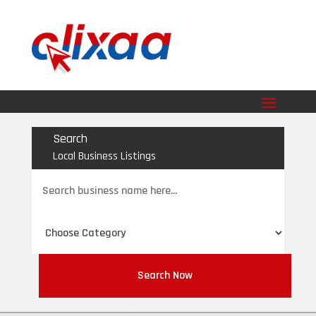
Search
Local Business Listings
Search
for
Search Now