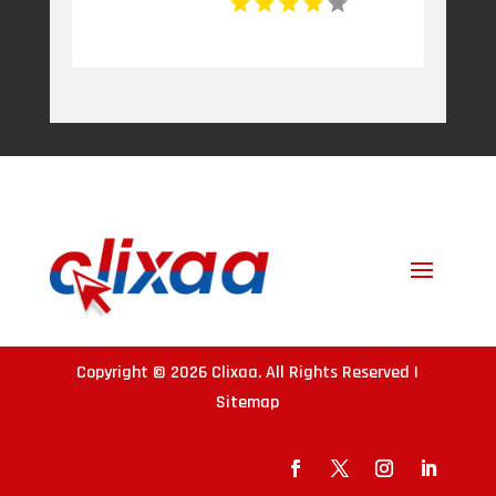
Copyright © 2026
Clixaa
. All Rights Reserved |
Sitemap