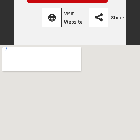
Visit
Share
Website