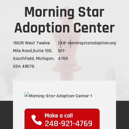
Morning Star
Adoption Center
15635 West Twelve
248-
morningstaradoption.org
Mile Road,Suite 100,
921-
Southfield, Michigan,
4769
USA 48076
Make a call
248-921-4769