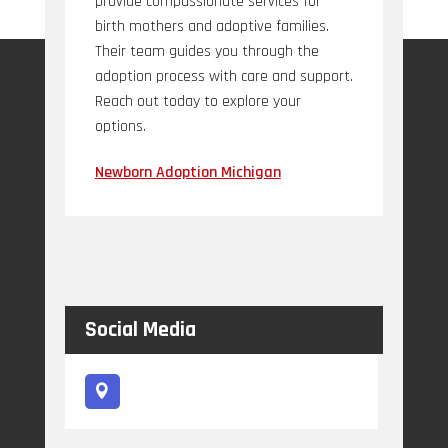
provide compassionate services for
birth mothers and adoptive families.
Their team guides you through the
adoption process with care and support.
Reach out today to explore your
options.
Newborn Adoption Michigan
Social Media