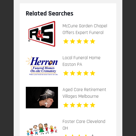
Related Searches
McCune Garden Chapel
Offers Expert Funeral
Home Service In
Woodland CA
Local Funeral Home
Easton PA
Aged Care Retirement
Villages Melbourne
Victoria
Foster Care Cleveland
OH