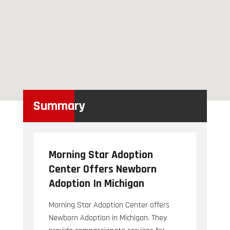
Summary
Morning Star Adoption
Center Offers Newborn
Adoption In Michigan
Morning Star Adoption Center offers
Newborn Adoption in Michigan. They