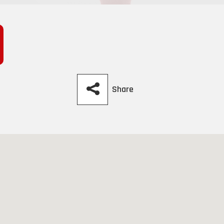
Share