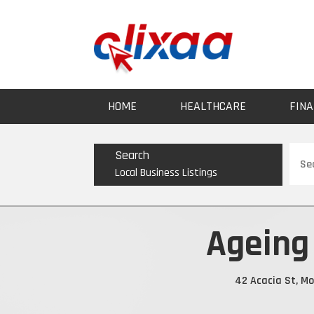
HOME
HEALTHCARE
FINA
Sear
Search
for
Local Business Listings
Ageing 
42 Acacia St, Mo