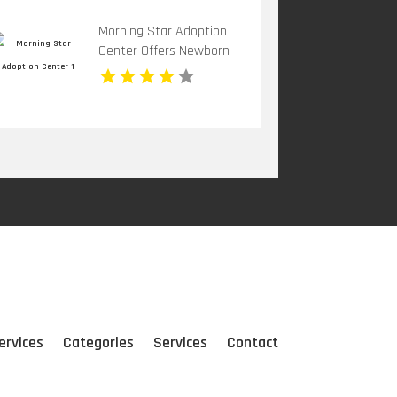
Morning Star Adoption
Center Offers Newborn
Adoption In Michigan
ervices
Categories
Services
Contact