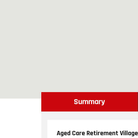
Summary
Aged Care Retirement Village