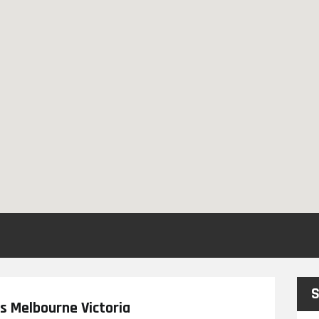
S
s Melbourne Victoria