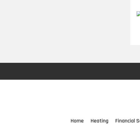
Home
Heating
Financial S