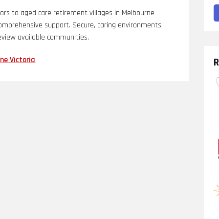
ors to aged care retirement villages in Melbourne
d comprehensive support. Secure, caring environments
review available communities.
ne Victoria
R