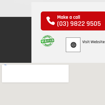
Make a call
(03) 9822 9505
Visit Website