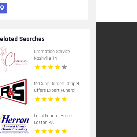
elated Searches
Cremation Service
Nashville TN
McCune Garden Chapel
Offers Expert Funeral
Home Service In
Woodland CA
Local Funeral Home
Easton PA