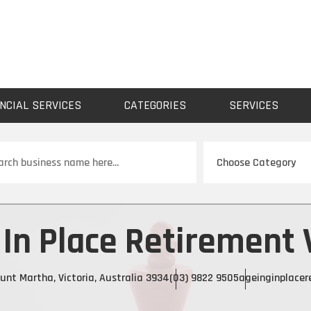
NCIAL SERVICES
CATEGORIES
SERVICES
ch
In Place Retirement 
unt Martha, Victoria, Australia 3934
(03) 9822 9505
ageinginplacer