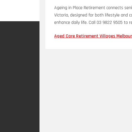
Ageing in Place Retirement connects seni
Victoria, designed for both lifestyle an
enhance daily life. Call 03 9822 9505 to 
Aged Care Retirement Villages Melbour