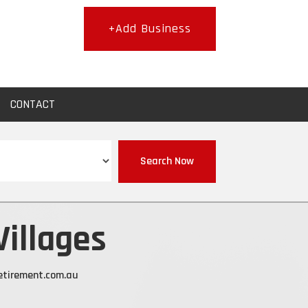
+Add Business
CONTACT
Search Now
Villages
etirement.com.au