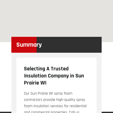
Summary
Selecting A Trusted
Insulation Company in Sun
Prairie WI
Our Sun Prairie WI spray foam
contractors provide high-quality spray
foam insulation services for residential
and commercial properties. Call us