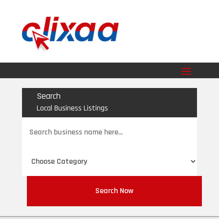
Search
Local Business Listings
Search
for
Search Now