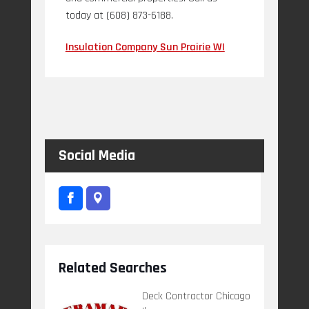
today at (608) 873-6188.
Insulation Company Sun Prairie WI
Social Media
Related Searches
Deck Contractor Chicago