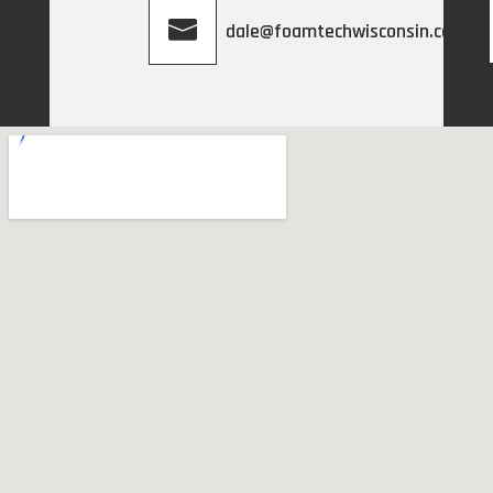
dale@foamtechwisconsin.com