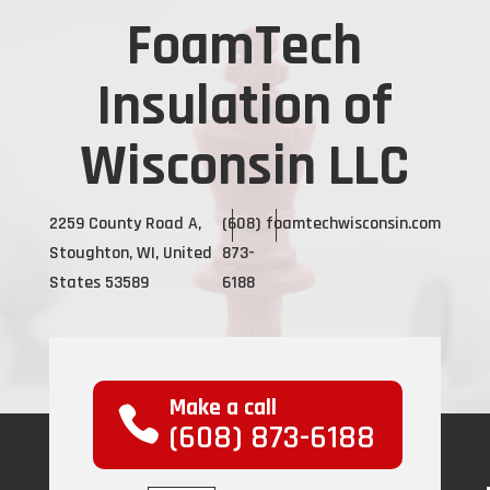
FoamTech
Insulation of
Wisconsin LLC
2259 County Road A,
(608)
foamtechwisconsin.com
Stoughton, WI, United
873-
States 53589
6188
Make a call
(608) 873-6188