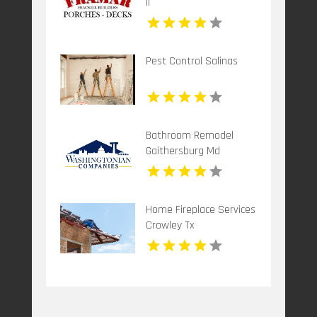
Il
Pest Control Salinas
Bathroom Remodel
Gaithersburg Md
Home Fireplace Services
Crowley Tx