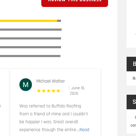
B
R
Michael Walter
June 10,
2026
S
e
Was referred to Buffalo Roofing
from a friend of mine and I couldn’t
be happier I was. Great overall
co
experience though the entire
...Read