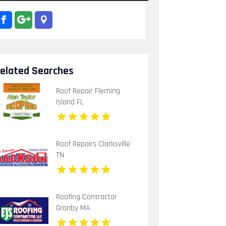
elated Searches
Roof Repair Fleming
Island FL
Roof Repairs Clarksville
TN
Roofing Contractor
Granby MA