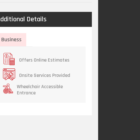
dditional Details
Business
Offers Online Estimates
Onsite Services Provided
Wheelchair Accessible
Entrance