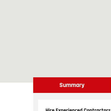
Summary
Hire Experienced Contractors 