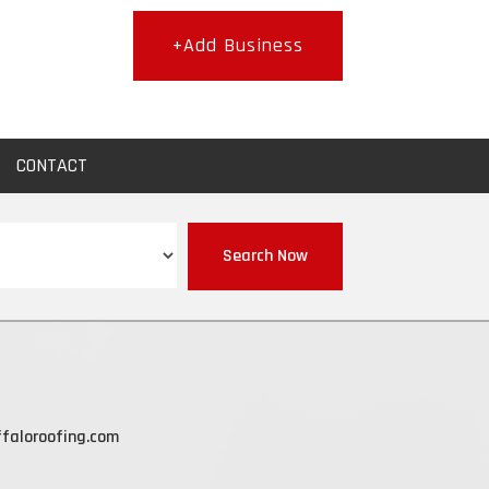
+Add Business
CONTACT
Search Now
faloroofing.com