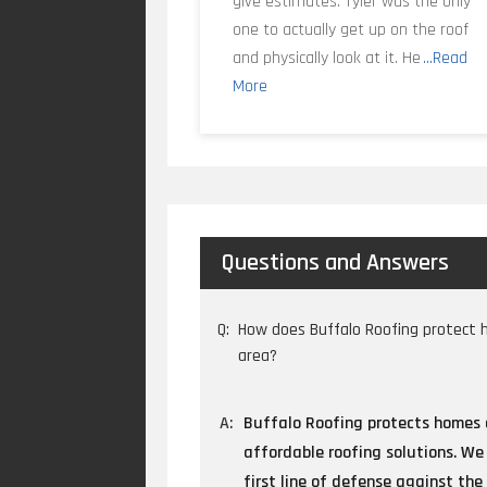
give estimates. Tyler was the only
one to actually get up on the roof
and physically look at it. He
...Read
More
Questions and Answers
Q:
How does Buffalo Roofing protect 
area?
A:
Buffalo Roofing protects homes a
affordable roofing solutions. We 
first line of defense against the 