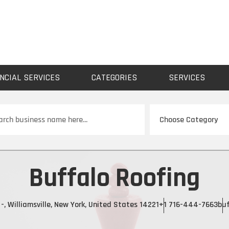
NCIAL SERVICES
CATEGORIES
SERVICES
ch
Buffalo Roofing
-, Williamsville, New York, United States 14221
+1 716-444-7663
buf