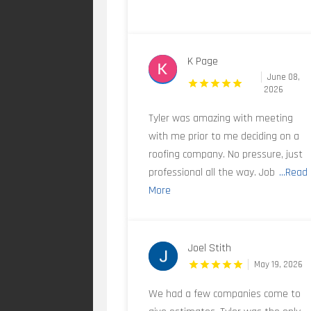
K Page
June 08,
2026
Tyler was amazing with meeting
with me prior to me deciding on a
roofing company. No pressure, just
professional all the way. Job
...Read
More
Joel Stith
May 19, 2026
We had a few companies come to