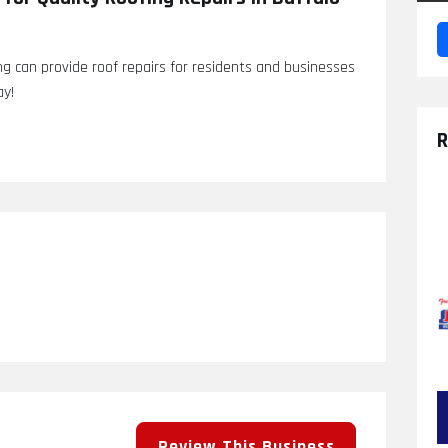
ng can provide roof repairs for residents and businesses
ay!
R
Review This Business