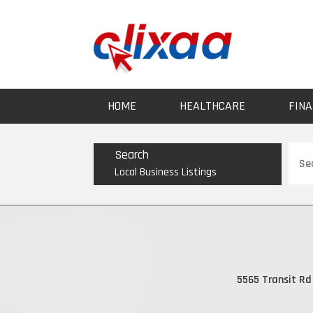
HOME
HEALTHCARE
FINA
Sear
Search
for
Local Business Listings
5565 Transit Rd 