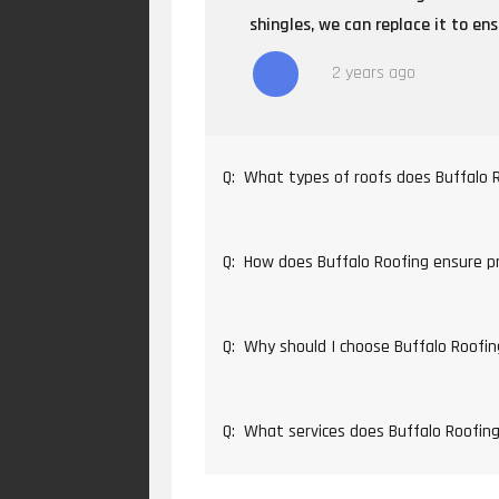
shingles, we can replace it to en
2 years ago
Q:
What types of roofs does Buffalo 
Q:
How does Buffalo Roofing ensure pro
Q:
Why should I choose Buffalo Roofin
Q:
What services does Buffalo Roofing