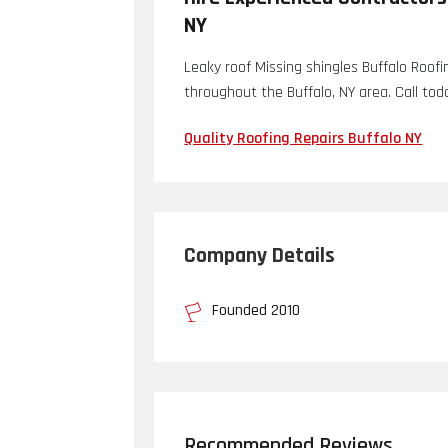
NY
Leaky roof Missing shingles Buffalo Roofi
throughout the Buffalo, NY area. Call tod
Quality Roofing Repairs Buffalo NY
Company Details
Founded 2010
Recommended Reviews