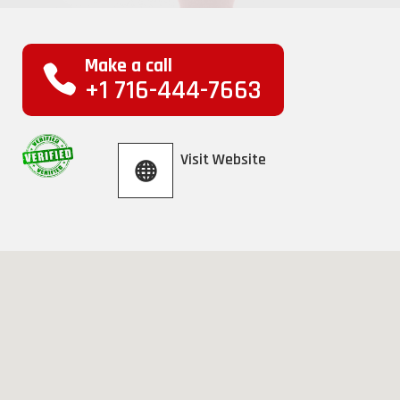
Make a call
+1 716-444-7663
Visit Website