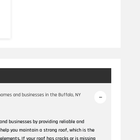
homes and businesses in the Buffalo, NY
nd businesses by providing reliable and
help you maintain a strong roof, which is the
elements. If your roof has cracks or is missing