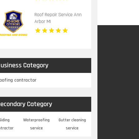
Roof Repair Service Ann
Arbor MI
usiness Category
oofing contractor
econdary Category
Siding
Waterproofing
Gutter cleaning
ntractor
service
service