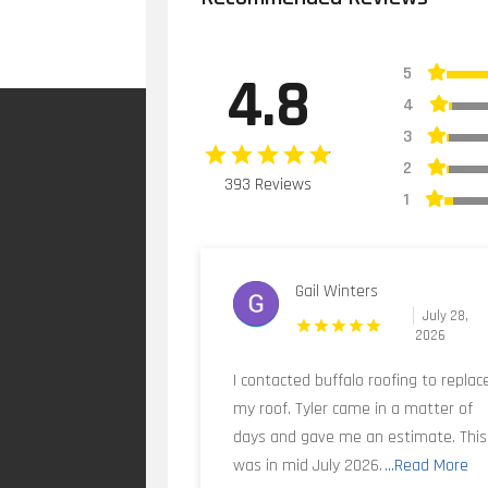
5
4.8
4
3
2
393 Reviews
1
Gail Winters
July 28,
2026
I contacted buffalo roofing to replac
my roof. Tyler came in a matter of
days and gave me an estimate. This
was in mid July 2026.
...Read More