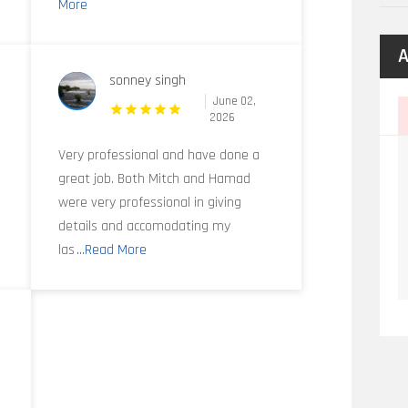
More
A
sonney singh
June 02,
2026
Very professional and have done a
great job. Both Mitch and Hamad
were very professional in giving
details and accomodating my
las
...Read More