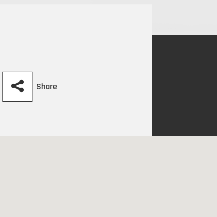
Share