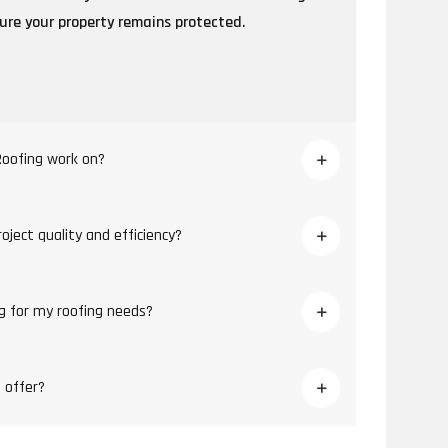
sure your property remains protected.
Roofing work on?
ject quality and efficiency?
g for my roofing needs?
 offer?