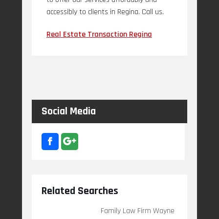
accessibly to clients in Regina. Call us.
Real Estate Transaction Regina
Social Media
Related Searches
Family Law Firm Wayne