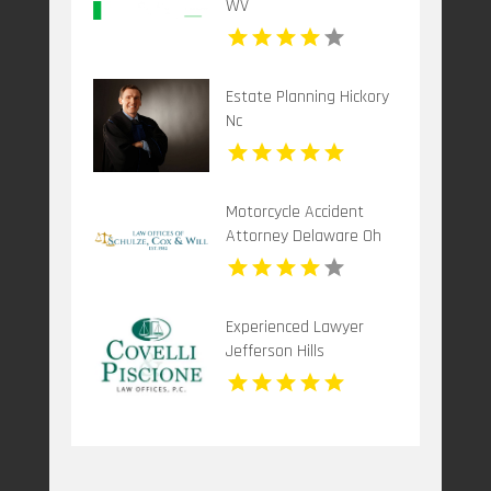
WV
Estate Planning Hickory
Nc
Motorcycle Accident
Attorney Delaware Oh
Experienced Lawyer
Jefferson Hills