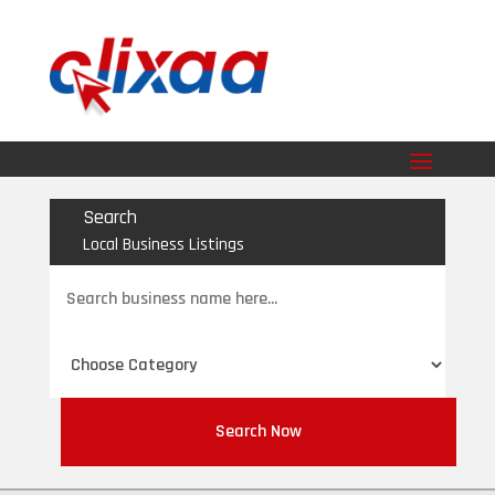
Search
Local Business Listings
Search
for
Search Now