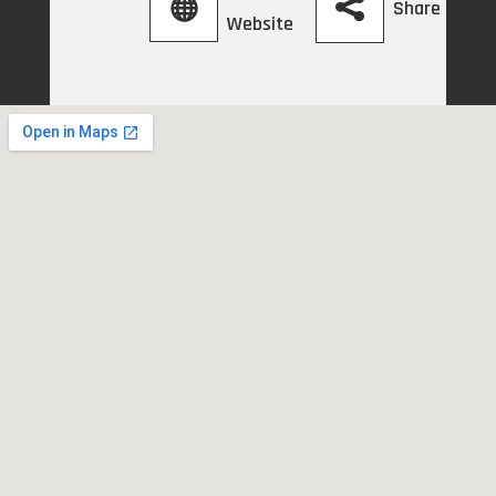
Share
Website