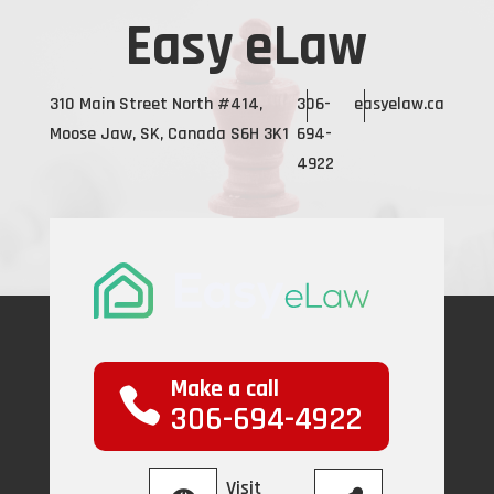
Easy eLaw
310 Main Street North #414,
306-
easyelaw.ca
Moose Jaw, SK, Canada S6H 3K1
694-
4922
Make a call
306-694-4922
Visit