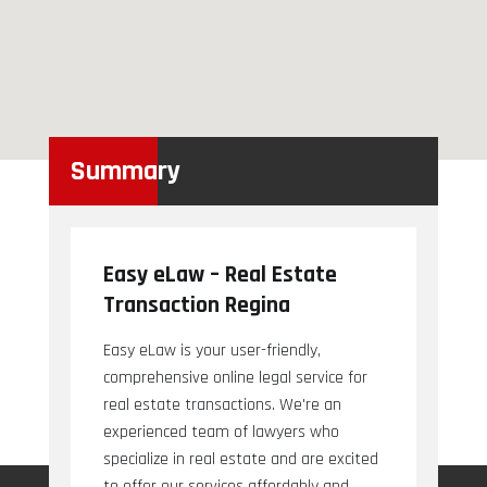
Summary
Easy eLaw – Real Estate
Transaction Regina
Easy eLaw is your user-friendly,
comprehensive online legal service for
real estate transactions. We're an
experienced team of lawyers who
specialize in real estate and are excited
to offer our services affordably and