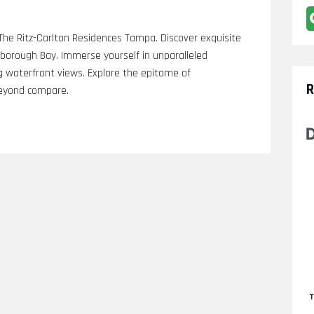
h The Ritz-Carlton Residences Tampa. Discover exquisite
llsborough Bay. Immerse yourself in unparalleled
g waterfront views. Explore the epitome of
R
 beyond compare.