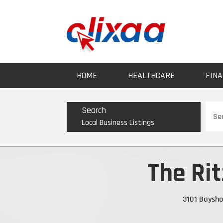
HOME
HEALTHCARE
FINA
Sear
Search
for
Local Business Listings
The Ri
3101 Baysho