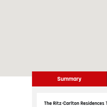
Summary
The Ritz-Carlton Residences T