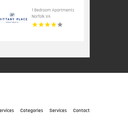
1 Bedroom Apartments
Norfolk VA
ervices
Categories
Services
Contact