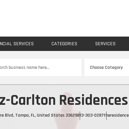
NCIAL SERVICES
CATEGORIES
SERVICES
ch
tz-Carlton Residence
re Blvd, Tampa, FL, United States 33629
813-303-0287
theresidenc