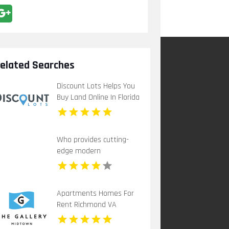
elated Searches
Discount Lots Helps You
Buy Land Online In Florida
Who provides cutting-
edge modern
apartments for rent in
Indianapolis IN? Mozzo
Apartments offers
Apartments Homes For
contemporary layouts
Rent Richmond VA
with sleek interiors.