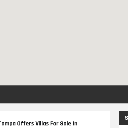
S
ampa Offers Villas For Sale In