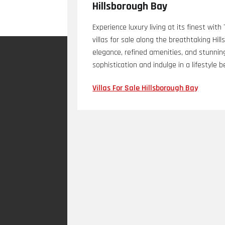
Hillsborough Bay
Experience luxury living at its finest wit
villas for sale along the breathtaking Hi
elegance, refined amenities, and stunnin
sophistication and indulge in a lifestyle
Villas For Sale Hillsborough Bay