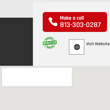
Make a call
813-303-0287
Visit Website