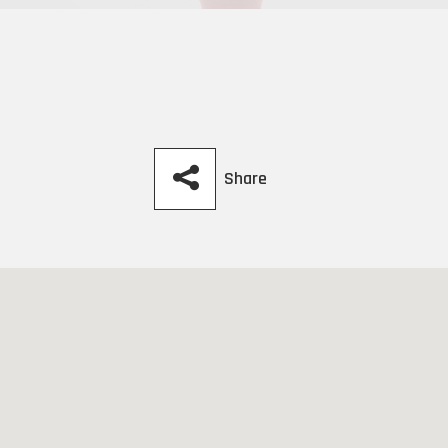
Share