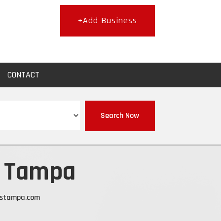
+Add Business
CONTACT
Search Now
s Tampa
estampa.com