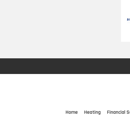
Home
Heating
Financial S