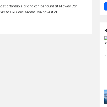
most affordable pricing can be found at Midway Car
les to luxurious sedans, we have it all.
R