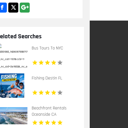
elated Searches
Bus Tours To NYC
Fishing Destin FL
Beachfront Rentals
Oceanside CA