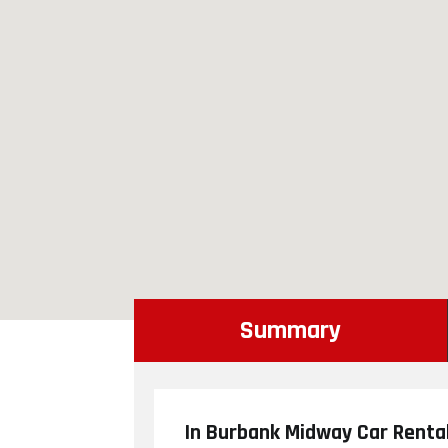
Summary
In Burbank Midway Car Rental