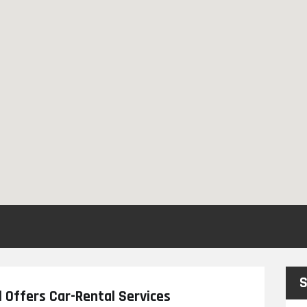
S
 Offers Car-Rental Services