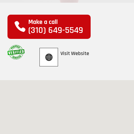
Make a call
(310) 649-5549
Visit Website