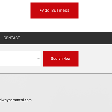
+Add Business
CONTACT
Search Now
dwaycarrental.com