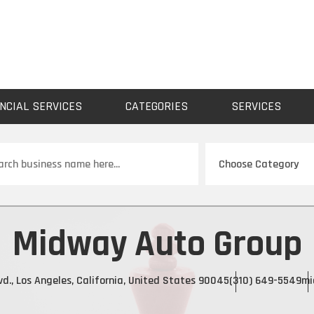
NCIAL SERVICES
CATEGORIES
SERVICES
ch
Midway Auto Group
vd., Los Angeles, California, United States 90045
(310) 649-5549
mi