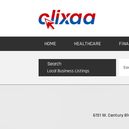
HOME
HEALTHCARE
FINA
Sear
Search
for
Local Business Listings
6151 W. Century Bl