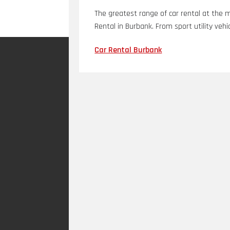
The greatest range of car rental at the 
Rental in Burbank. From sport utility vehic
Car Rental Burbank