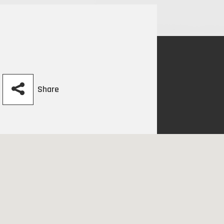
Share