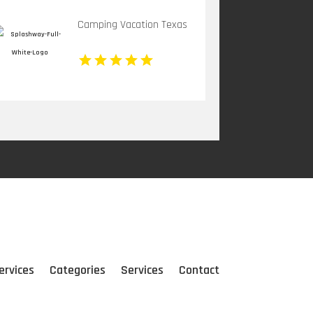
Camping Vacation Texas
ervices
Categories
Services
Contact