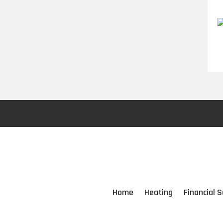
Home
Heating
Financial S