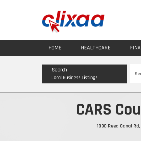
HOME
HEALTHCARE
FINA
Sear
Search
for
Local Business Listings
CARS Coun
1090 Reed Canal Rd, 