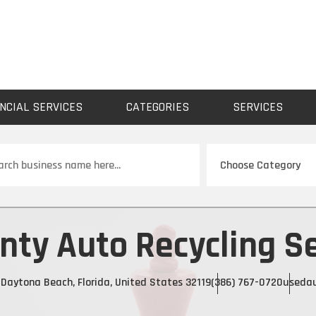
NCIAL SERVICES
CATEGORIES
SERVICES
ch
ty Auto Recycling Se
Daytona Beach, Florida, United States 32119
(386) 767-0720
usedau