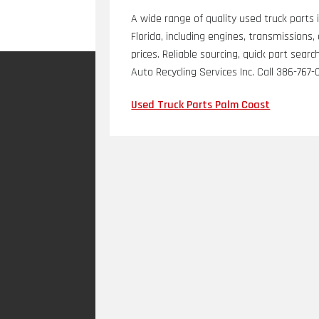
A wide range of quality used truck parts 
Florida, including engines, transmission
prices. Reliable sourcing, quick part se
Auto Recycling Services Inc. Call 386-767-
Used Truck Parts Palm Coast