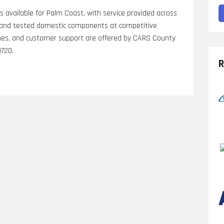
is available for Palm Coast, with service provided across
s, and tested domestic components at competitive
arches, and customer support are offered by CARS County
0720.
R