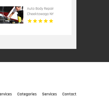
Auto Body Repair
Cheektowaga NY
ervices
Categories
Services
Contact