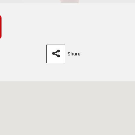
Share