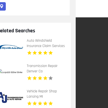
elated Searches
Auto Windshield
Insurance Claim Services
Chula Vista Ca
Transmission Repair
Denver Co
Vehicle Repair Shop
Lansing MI