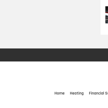
Home
Heating
Financial S