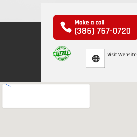
Make a call
(386) 767-0720
Visit Website