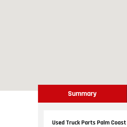
Summary
Used Truck Parts Palm Coast