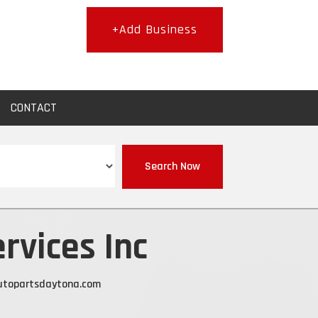
+Add Business
CONTACT
Search Now
rvices Inc
topartsdaytona.com