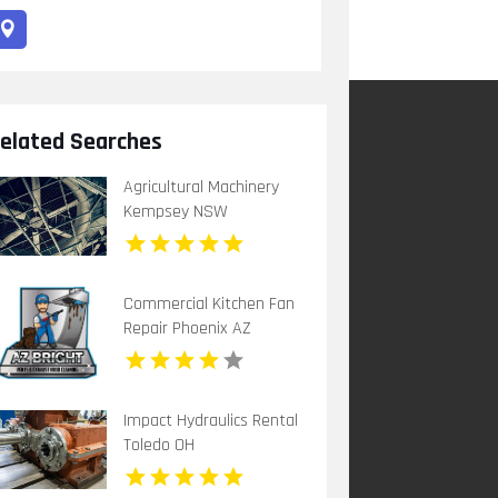
elated Searches
Agricultural Machinery
Kempsey NSW
Commercial Kitchen Fan
Repair Phoenix AZ
Impact Hydraulics Rental
Toledo OH