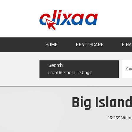
HOME
HEALTHCARE
FINA
Sear
Search
for
Local Business Listings
Big Islan
16-169 Wili