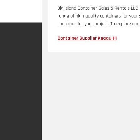
Big Island Container Sales & Rentals LLC i
range of high quality containers for you
container for your project. To explore our
Container Supplier Keaau HI