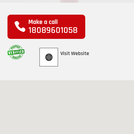
Make a call
18089601058
Visit Website