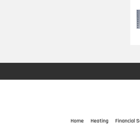
Home
Heating
Financial S