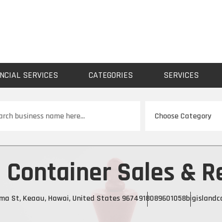
NCIAL SERVICES
CATEGORIES
SERVICES
ch
d Container Sales & R
ama St, Keaau, Hawai, United States 96749
18089601058
bigislandc