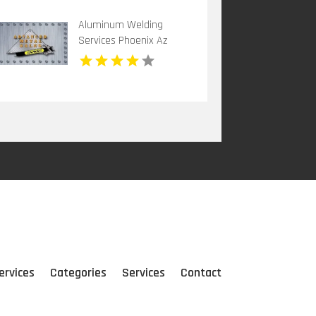
Aluminum Welding
Services Phoenix Az
ervices
Categories
Services
Contact