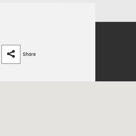
Share