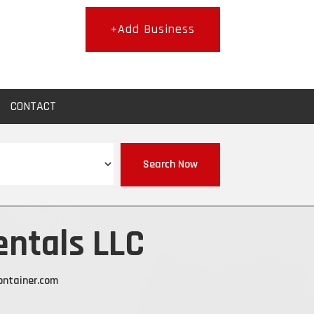
+Add Business
CONTACT
Search Now
entals LLC
ontainer.com