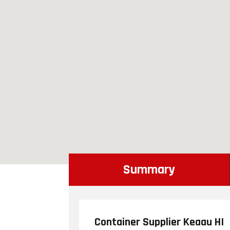
Summary
Container Supplier Keaau HI