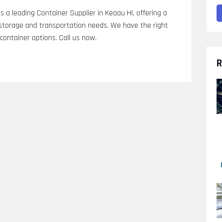
s a leading Container Supplier in Keaau HI, offering a
r storage and transportation needs. We have the right
 container options. Call us now.
R