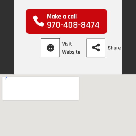
Make a call
970-408-8474
Visit
Share
Website