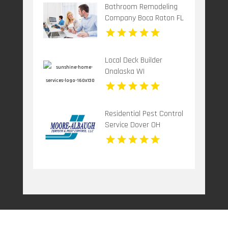
Bathroom Remodeling
Company Boca Raton FL
Local Deck Builder
Onalaska WI
Residential Pest Control
Service Dover OH