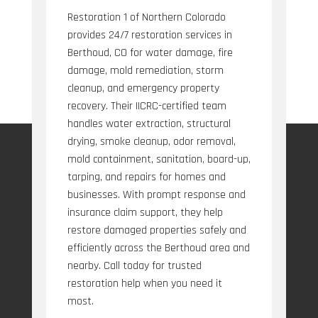
Restoration 1 of Northern Colorado
provides 24/7 restoration services in
Berthoud, CO for water damage, fire
damage, mold remediation, storm
cleanup, and emergency property
recovery. Their IICRC-certified team
handles water extraction, structural
drying, smoke cleanup, odor removal,
mold containment, sanitation, board-up,
tarping, and repairs for homes and
businesses. With prompt response and
insurance claim support, they help
restore damaged properties safely and
efficiently across the Berthoud area and
nearby. Call today for trusted
restoration help when you need it
most.