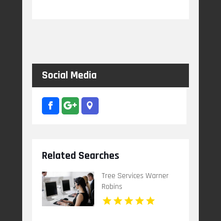
Social Media
Related Searches
Tree Services Warner
Robins