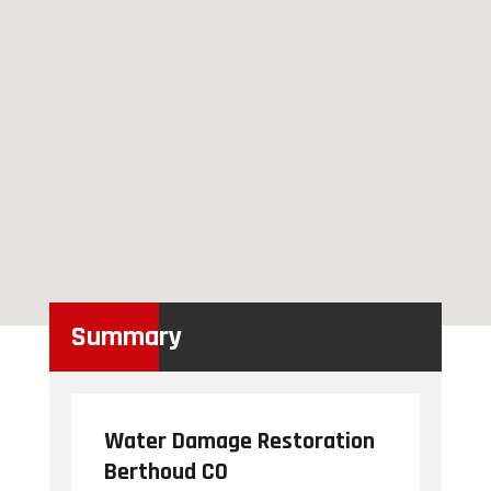
Summary
Water Damage Restoration
Berthoud CO