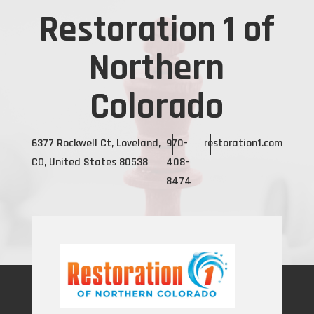
Restoration 1 of
Northern
Colorado
6377 Rockwell Ct, Loveland,
970-
restoration1.com
CO, United States 80538
408-
8474