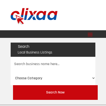
Search
Local Business Listings
Search
for
Search Now