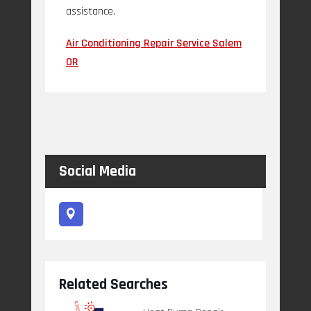
assistance.
Air Conditioning Repair Service Salem
OR
Social Media
Related Searches