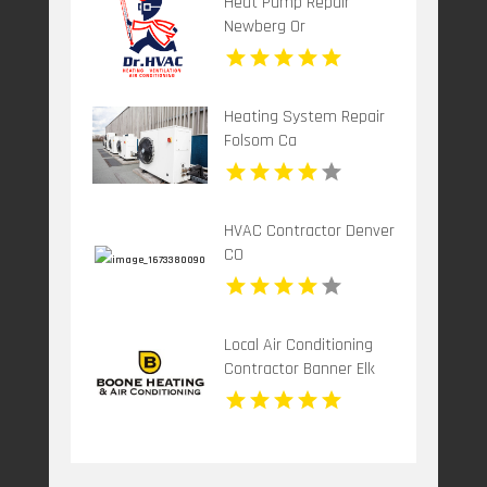
Heat Pump Repair
Newberg Or
Heating System Repair
Folsom Ca
HVAC Contractor Denver
CO
Local Air Conditioning
Contractor Banner Elk
NC