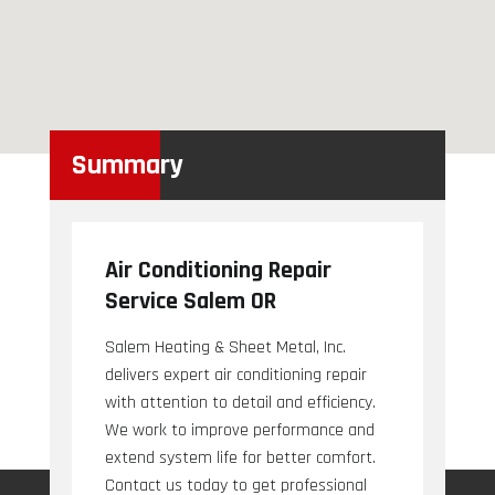
Summary
Air Conditioning Repair
Service Salem OR
Salem Heating & Sheet Metal, Inc.
delivers expert air conditioning repair
with attention to detail and efficiency.
We work to improve performance and
extend system life for better comfort.
Contact us today to get professional