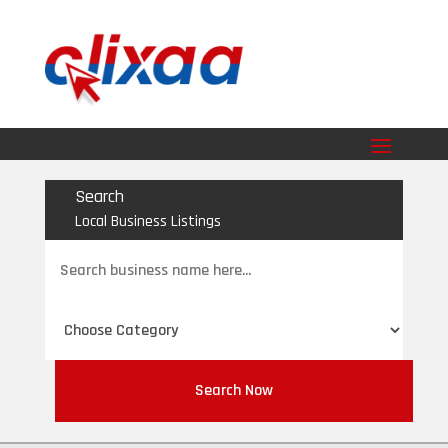
Search
Local Business Listings
Search
for
Search Now