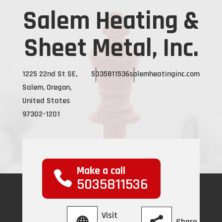
Salem Heating &
Sheet Metal, Inc.
1225 22nd St SE,
5035811536
salemheatinginc.com
Salem, Oregon,
United States
97302-1201
Make a call
5035811536
Visit
Share