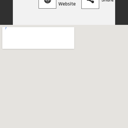
Website