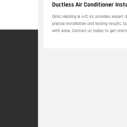
Ductless Air Conditioner Inst
Dicks Heating & A/C Inc provides expert du
precise installation and lasting results.
with ease. Contact us today to get start