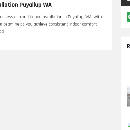
allation Puyallup WA
ctless air conditioner installation in Puyallup, WA, with
 Our team helps you achieve consistent indoor comfort
ed!
R