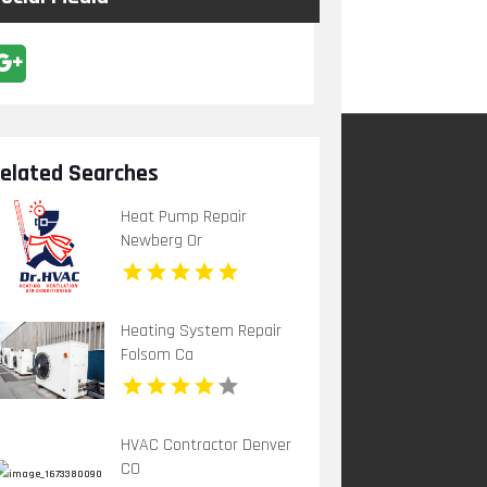
elated Searches
Heat Pump Repair
Newberg Or
Heating System Repair
Folsom Ca
HVAC Contractor Denver
CO