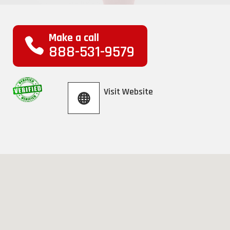
Make a call
888-531-9579
Visit Website