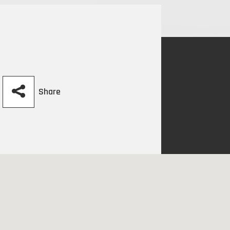
Share