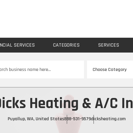
NCIAL SERVICES
CATEGORIES
SERVICES
ch
icks Heating & A/C I
Puyallup, WA, United States
888-531-9579
dicksheating.com