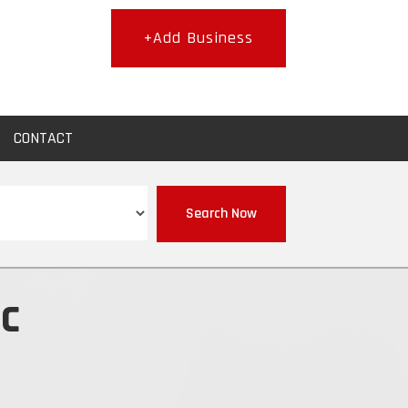
+Add Business
CONTACT
Search Now
nc