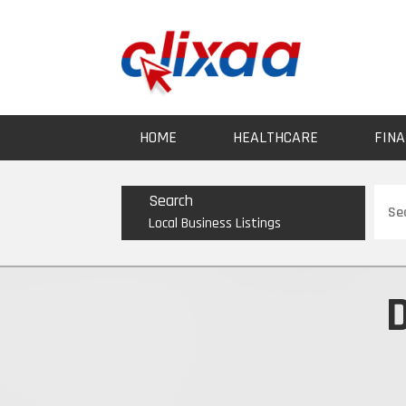
HOME
HEALTHCARE
FINA
Sear
Search
for
Local Business Listings
D