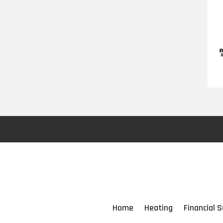
Home
Heating
Financial S