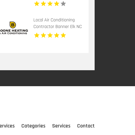
Local Air Conditioning
Contractor Banner Elk NC
ervices
Categories
Services
Contact