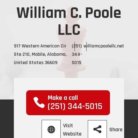
William C. Poole
LLC
917 Western American Cir
(251)
williamcpoolellc.net
Ste 210, Mobile, Alabama,
344-
United States 36609
5015
Make a call
(251) 344-5015
Visit
Share
Website