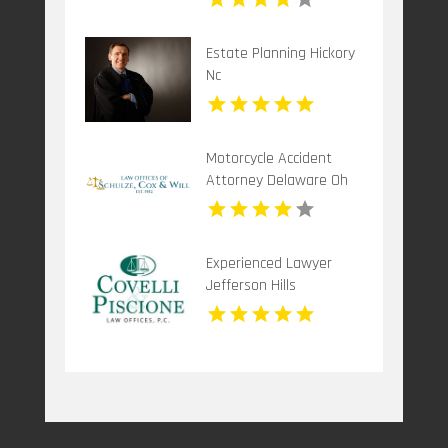
Estate Planning Hickory
Nc
Motorcycle Accident
Attorney Delaware Oh
Experienced Lawyer
Jefferson Hills