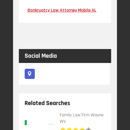
Bankruptcy Law Attorney Mobile AL
Social Media
Related Searches
Family Law Firm Wayne
WV