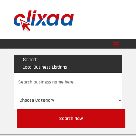
Search
Local Business Listings
Search
for
Search Now