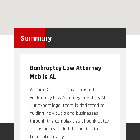
Summary
Bankruptcy Law Attorney
Mobile AL
William C. Poole LLC is a trusted
Bankruptcy Law Attorney in Mobile, AL.
Our expert legal team is dedicated to
guiding individuals and businesses
through the complexities of bankruptcy.
Let us help you find the best path to
financial recovery.