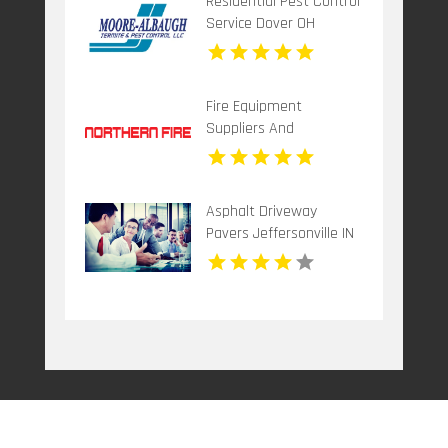
Residential Pest Control
Service Dover OH
Fire Equipment
Suppliers And
Installation Dandenong
VIC
Asphalt Driveway
Pavers Jeffersonville IN