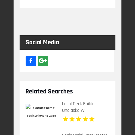
Social Media
Related Searches
Local Deck Builder
Onalaska WI