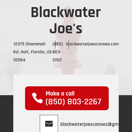
Blackwater
Joe's
12375 Shammah
(850)
blackwaterjoescanoes.com
Rd, Holt, Florida, US
803-
32564
2267
Make a call
(850) 803-2267
blackwaterjoescanoes@gmail.co