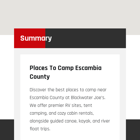
Summary
Places To Camp Escambia
County
Discover the best places to camp near
Escambia County at Blackwater Joe's.
We offer premier RV sites, tent
camping, and cozy cabin rentals,
alongside guided canoe, kayak, and river
float trips.