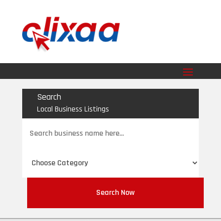
Search
Local Business Listings
Search
for
Search Now