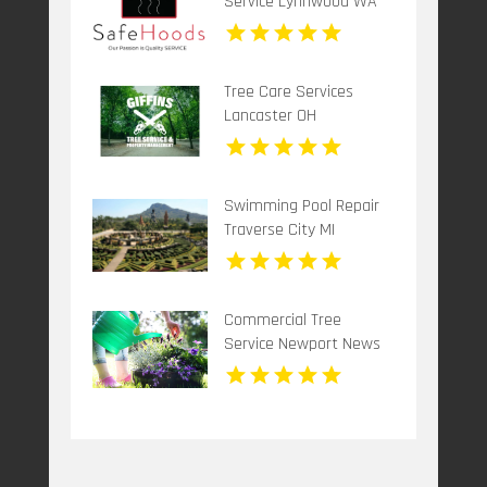
Service Lynnwood WA
Tree Care Services
Lancaster OH
Swimming Pool Repair
Traverse City MI
Commercial Tree
Service Newport News
VA