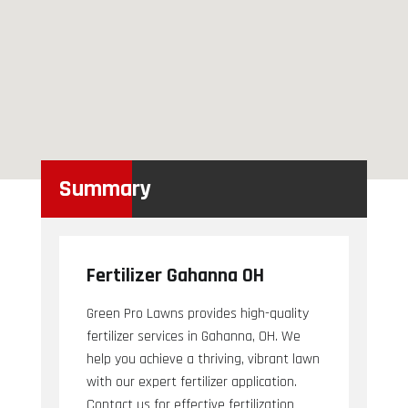
Summary
Fertilizer Gahanna OH
Green Pro Lawns provides high-quality
fertilizer services in Gahanna, OH. We
help you achieve a thriving, vibrant lawn
with our expert fertilizer application.
Contact us for effective fertilization