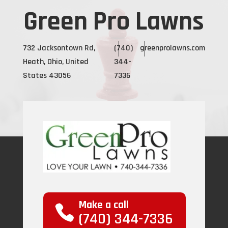
Green Pro Lawns
732 Jacksontown Rd,
(740)
greenprolawns.com
Heath, Ohio, United
344-
States 43056
7336
Make a call
(740) 344-7336