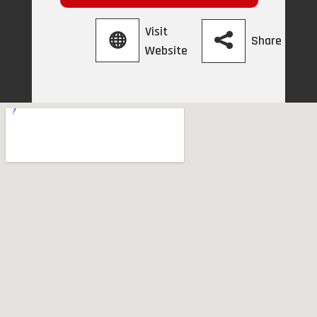
Visit
Share
Website