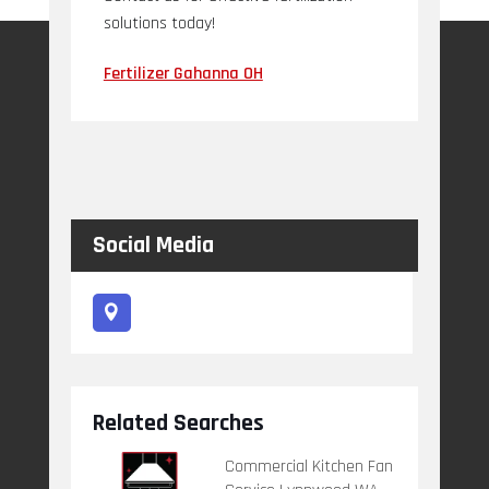
solutions today!
Fertilizer Gahanna OH
Social Media
Related Searches
Commercial Kitchen Fan