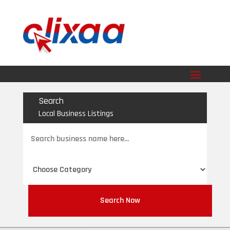
Search
Local Business Listings
Search
for
Search Now