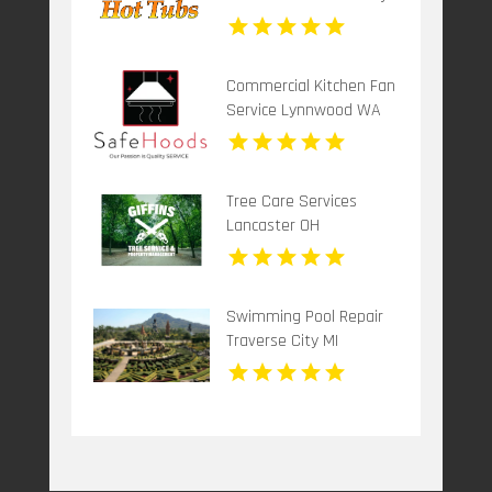
Commercial Kitchen Fan
Service Lynnwood WA
Tree Care Services
Lancaster OH
Swimming Pool Repair
Traverse City MI