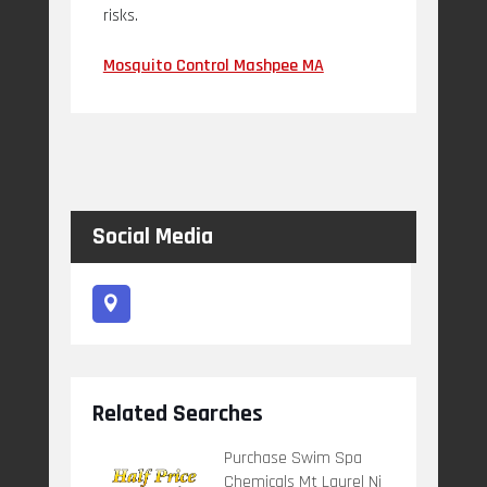
risks.
Mosquito Control Mashpee MA
Social Media
Related Searches
Purchase Swim Spa
Chemicals Mt Laurel Nj