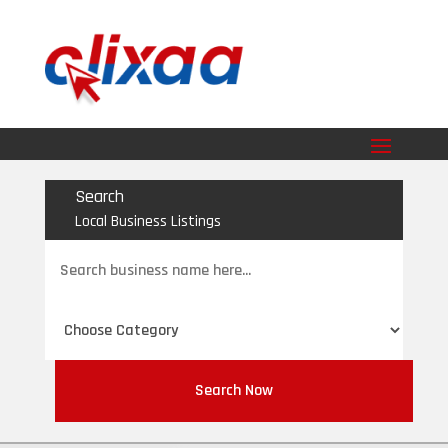
Search
Local Business Listings
Search
for
Search Now