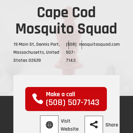
Cape Cod
Mosquito Squad
19 Main St, Dennis Port,
(508)
mosquitosquad.com
Massachusetts, United
507-
States 02639
7143
Make a call
(508) 507-7143
Visit
Share
Website