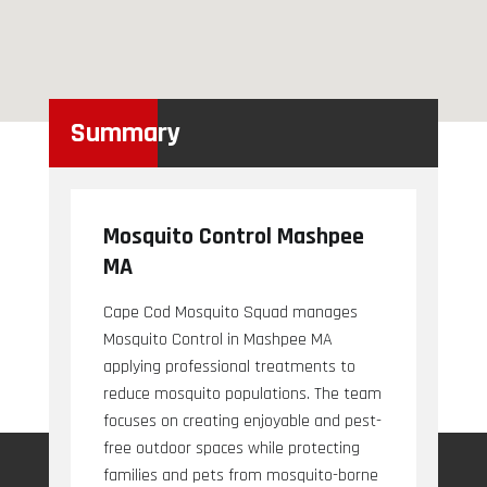
Summary
Mosquito Control Mashpee
MA
Cape Cod Mosquito Squad manages
Mosquito Control in Mashpee MA
applying professional treatments to
reduce mosquito populations. The team
focuses on creating enjoyable and pest-
free outdoor spaces while protecting
families and pets from mosquito-borne