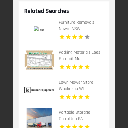
Related Searches
Furniture Removals
Nowra NSW
Packing Materials Lees
Summit Mo
Lawn Mower Store
Waukesha WI
Portable Storage
Carrollton GA