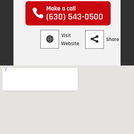
Make a call
(630) 543-0500
Visit
Share
Website