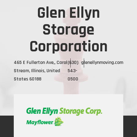
Glen Ellyn
Storage
Corporation
465 E Fullerton Ave,, Carol
(630)
glenellynmoving.com
Stream, Illinois, United
543-
States 60188
0500