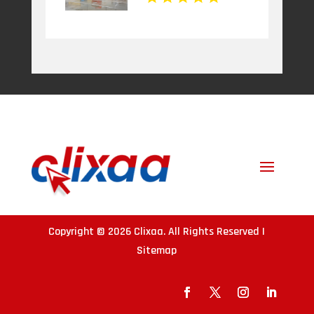
Copyright © 2026
Clixaa
. All Rights Reserved |
Sitemap