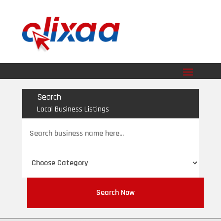
Search
Local Business Listings
Search
for
Search Now