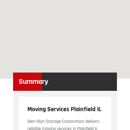
Summary
Moving Services Plainfield IL
Glen Ellyn Storage Corporation delivers
reliable moving services in Plainfield IL