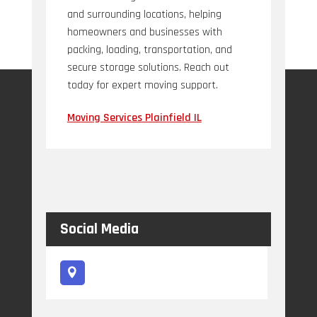
and surrounding locations, helping
homeowners and businesses with
packing, loading, transportation, and
secure storage solutions. Reach out
today for expert moving support.
Moving Services Plainfield IL
Social Media