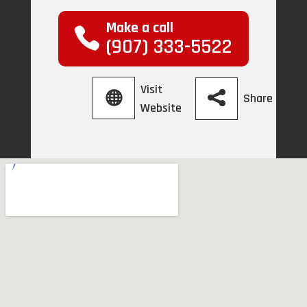
Make a call
(907) 333-5522
Visit
Share
Website