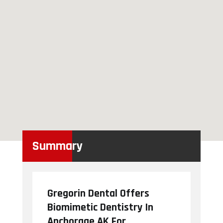
Summary
Gregorin Dental Offers
Biomimetic Dentistry In
Anchorage AK For