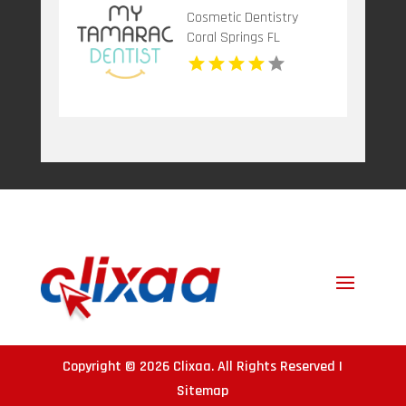
Cosmetic Dentistry
Coral Springs FL
Copyright © 2026
Clixaa
. All Rights Reserved |
Sitemap