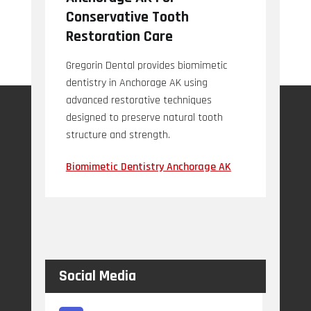
Conservative Tooth
Restoration Care
Gregorin Dental provides biomimetic
dentistry in Anchorage AK using
advanced restorative techniques
designed to preserve natural tooth
structure and strength.
Biomimetic Dentistry Anchorage AK
Social Media