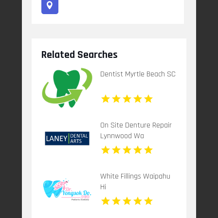
Related Searches
Dentist Myrtle Beach SC
On Site Denture Repair
Lynnwood Wa
White Fillings Waipahu
Hi