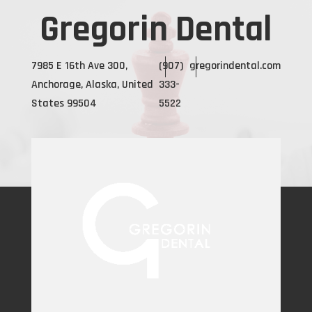
Gregorin Dental
7985 E 16th Ave 300,
(907)
gregorindental.com
Anchorage, Alaska, United
333-
States 99504
5522