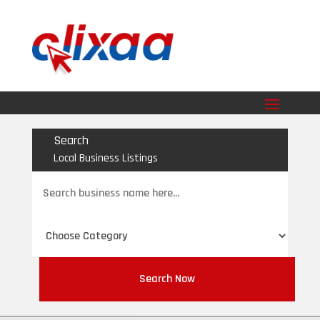
Search
Local Business Listings
Search
for
Search Now