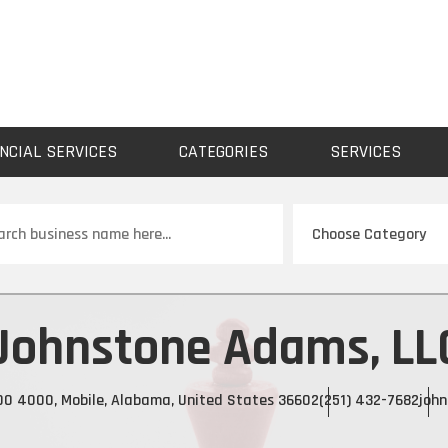
NCIAL SERVICES
CATEGORIES
SERVICES
ch
Johnstone Adams, LL
000 4000, Mobile, Alabama, United States 36602
(251) 432-7682
joh