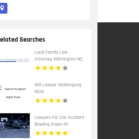
elated Searches
Local Family Law
Attorney Wilmington NC
Will Lawyer Wollongong
NSW
Lawyers For Car Accident
Bowling Green KY