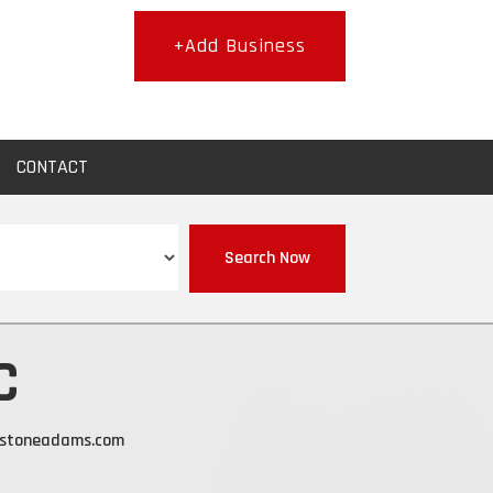
+Add Business
CONTACT
Search Now
C
nstoneadams.com