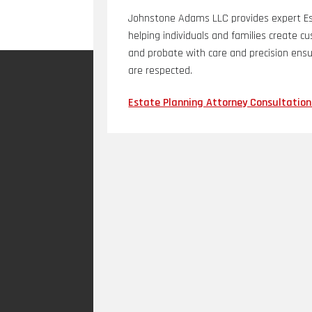
Johnstone Adams LLC provides expert Est
helping individuals and families create c
and probate with care and precision ensu
are respected.
Estate Planning Attorney Consultation