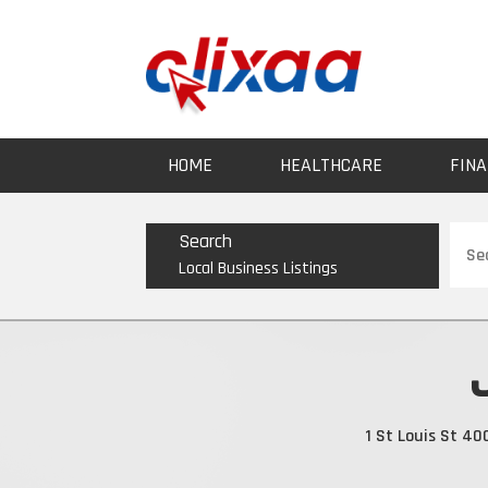
HOME
HEALTHCARE
FINA
Sear
Search
for
Local Business Listings
1 St Louis St 4