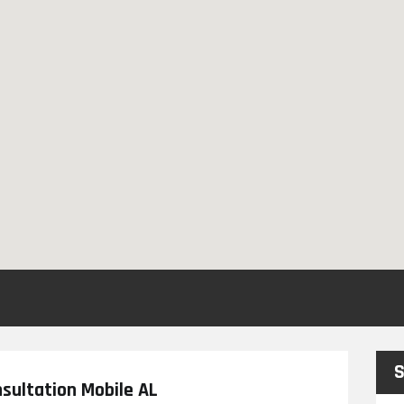
S
sultation Mobile AL