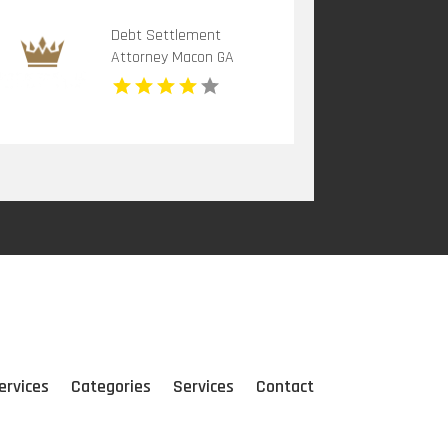
Debt Settlement
Attorney Macon GA
ervices
Categories
Services
Contact