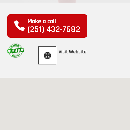
Make a call
(251) 432-7682
Visit Website