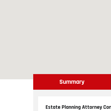
Summary
Estate Planning Attorney Con