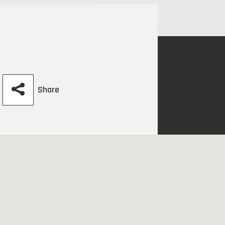
Share