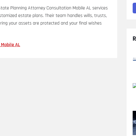
ate Planning Attorney Consultation Mobile AL services
ustomized estate plans. Their team handles wills, trusts,
ring your assets are protected and your final wishes
R
 Mobile AL