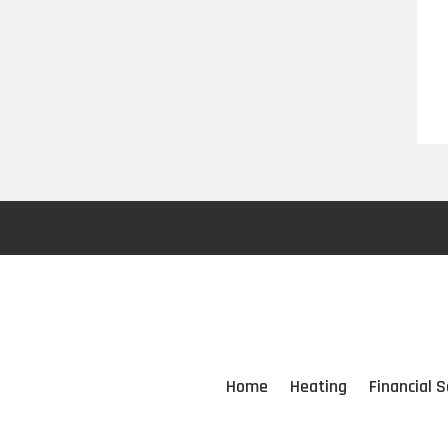
Home
Heating
Financial S