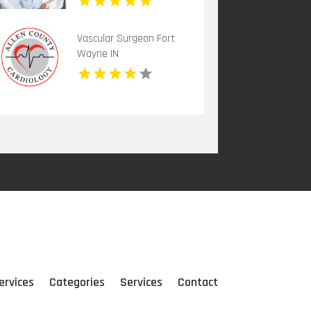
Vascular Surgeon Fort
Wayne IN
ervices
Categories
Services
Contact