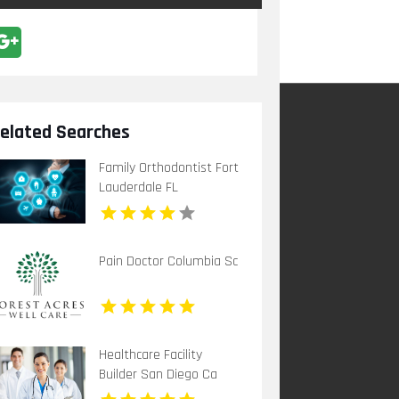
elated Searches
Family Orthodontist Fort
Lauderdale FL
Pain Doctor Columbia Sc
Healthcare Facility
Builder San Diego Ca