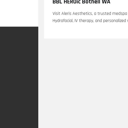
BBL HEROic Bothell WA
Visit Aleris Aesthetics, a trusted medspa
Hydrafacial, IV therapy, and personalized 