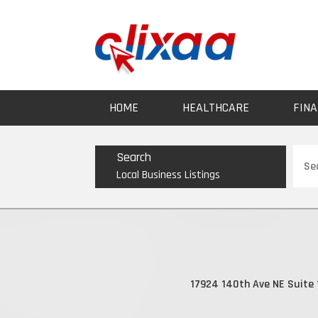
HOME
HEALTHCARE
FINA
Sear
Search
for
Local Business Listings
17924 140th Ave NE Suite 1