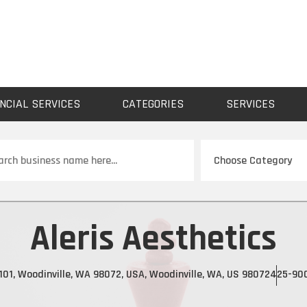
NCIAL SERVICES
CATEGORIES
SERVICES
ch
Aleris Aesthetics
01, Woodinville, WA 98072, USA, Woodinville, WA, US 98072
425-90