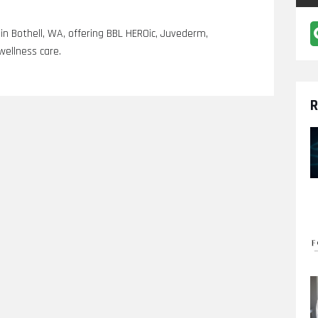
 in Bothell, WA, offering BBL HEROic, Juvederm,
wellness care.
R