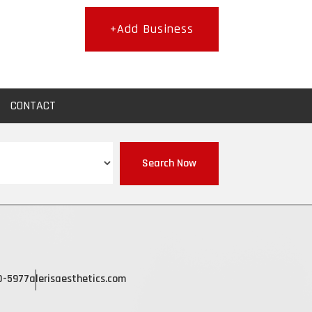
+Add Business
CONTACT
Search Now
0-5977
alerisaesthetics.com