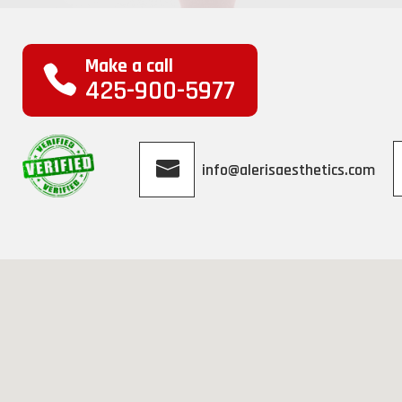
Make a call
425-900-5977
info@alerisaesthetics.com