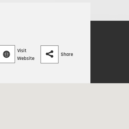
Visit
Share
Website