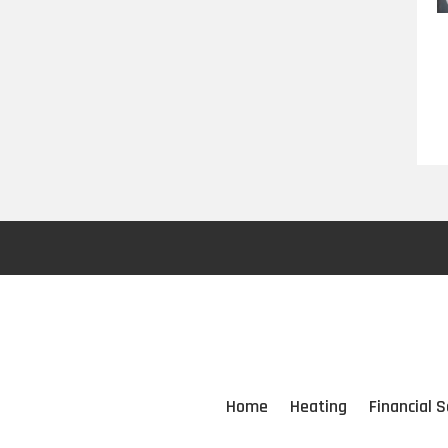
Home
Heating
Financial S