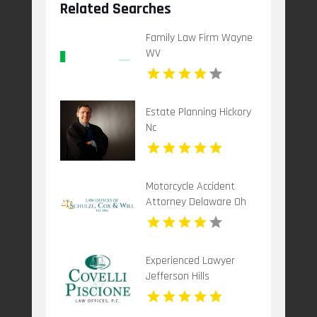
Related Searches
Family Law Firm Wayne
WV
Estate Planning Hickory
Nc
Motorcycle Accident
Attorney Delaware Oh
Experienced Lawyer
Jefferson Hills