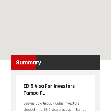
Summary
EB-5 Visa For Investors
Tampa FL
Jeeves Law Group guides investors
through the EB-5 visa process in Tampa,