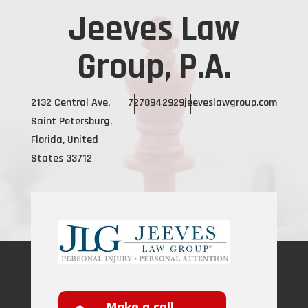
Jeeves Law
Group, P.A.
2132 Central Ave,
7278942929
jeeveslawgroup.com
Saint Petersburg,
Florida, United
States 33712