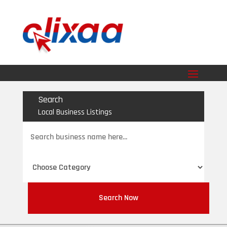
Search
Local Business Listings
Search
for
Search Now