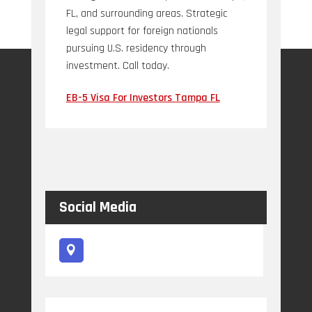
FL, and surrounding areas. Strategic
legal support for foreign nationals
pursuing U.S. residency through
investment. Call today.
EB-5 Visa For Investors Tampa FL
Social Media