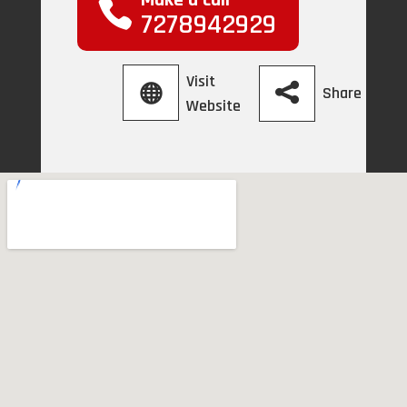
Make a call
7278942929
Visit
Share
Website