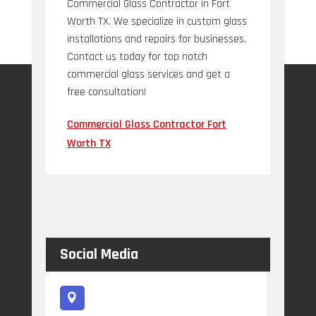
Commercial Glass Contractor in Fort
Worth TX. We specialize in custom glass
installations and repairs for businesses.
Contact us today for top notch
commercial glass services and get a
free consultation!
Commercial Glass Contractor Fort
Worth TX
Social Media