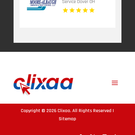
Service Dover OH
Copyright © 2026
Clixaa
. All Rights Reserved |
Sitemap