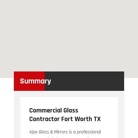
Summary
Commercial Glass
Contractor Fort Worth TX
Ajax Glass & Mirrors is a professional