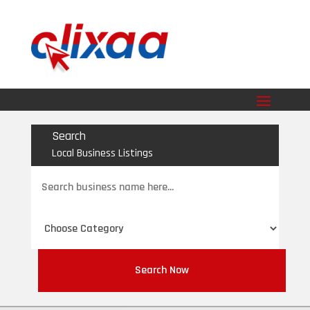
Search
Local Business Listings
Search
for
Search Now