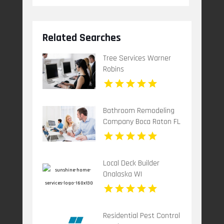
Related Searches
Tree Services Warner
Robins
Bathroom Remodeling
Company Boca Raton FL
Local Deck Builder
Onalaska WI
Residential Pest Control