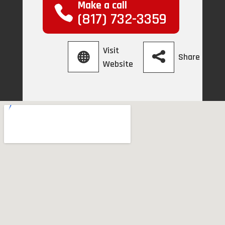
Make a call
(817) 732-3359
Visit
Share
Website