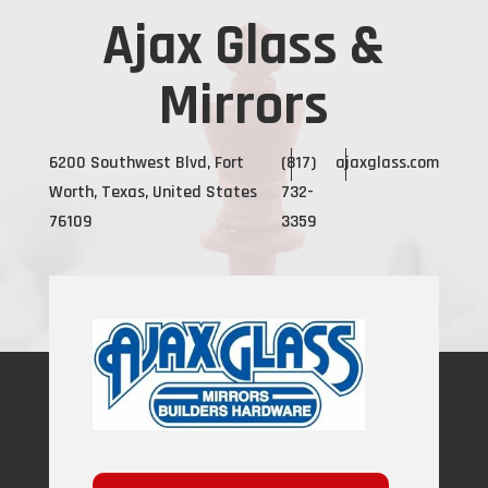
Ajax Glass &
Mirrors
6200 Southwest Blvd, Fort
(817)
ajaxglass.com
Worth, Texas, United States
732-
76109
3359