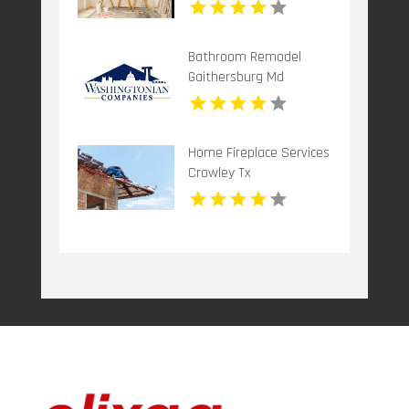
Bathroom Remodel
Gaithersburg Md
Home Fireplace Services
Crowley Tx