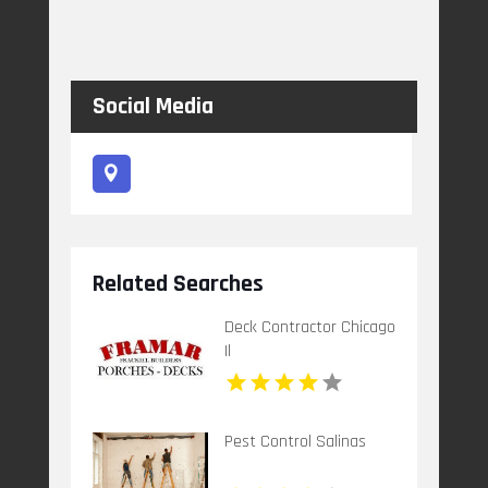
Social Media
Related Searches
Deck Contractor Chicago
Il
Pest Control Salinas