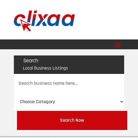
Search
Local Business Listings
Search
for
Search Now