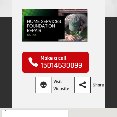
Make a call
15014630099
Visit
Share
Website