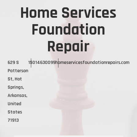
Home Services
Foundation
Repair
629 S
15014630099
homeservicesfoundationrepairs.com
Patterson
St, Hot
Springs,
Arkansas,
United
States
71913