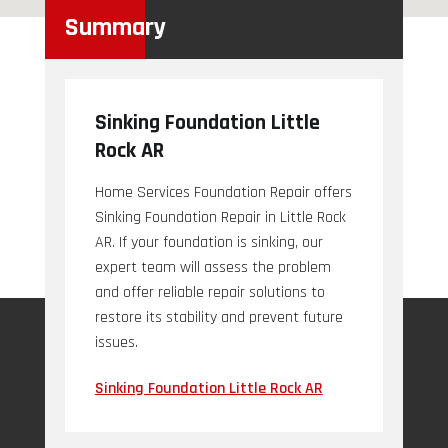
Summary
Sinking Foundation Little
Rock AR
Home Services Foundation Repair offers
Sinking Foundation Repair in Little Rock
AR. If your foundation is sinking, our
expert team will assess the problem
and offer reliable repair solutions to
restore its stability and prevent future
issues.
Sinking Foundation Little Rock AR