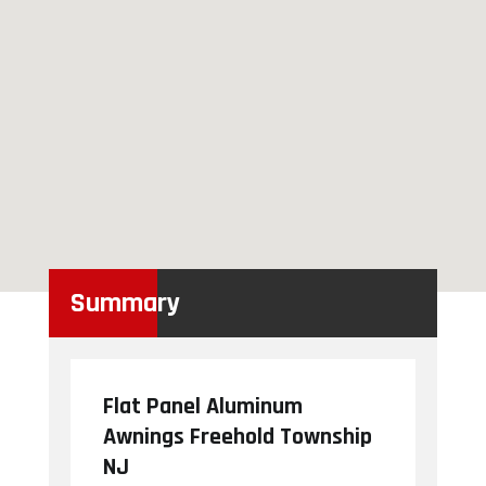
Summary
Flat Panel Aluminum
Awnings Freehold Township
NJ