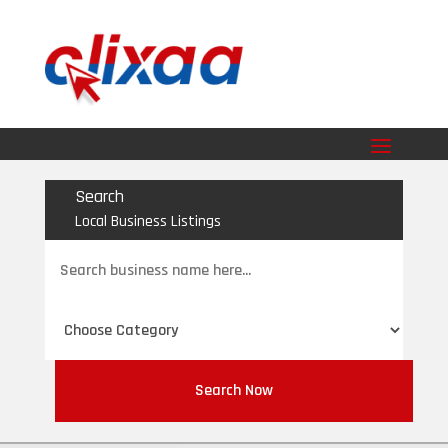
Search
Local Business Listings
Search
for
Search Now