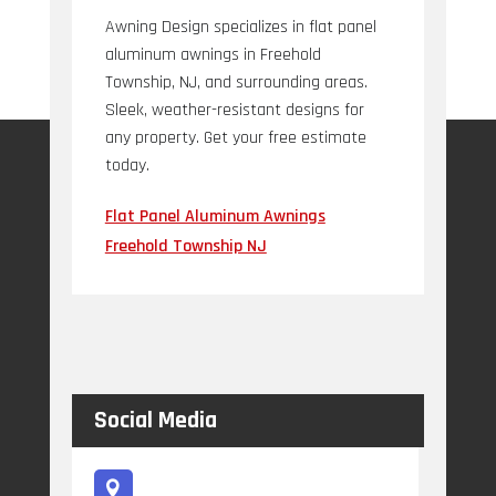
Awning Design specializes in flat panel
aluminum awnings in Freehold
Township, NJ, and surrounding areas.
Sleek, weather-resistant designs for
any property. Get your free estimate
today.
Flat Panel Aluminum Awnings
Freehold Township NJ
Social Media