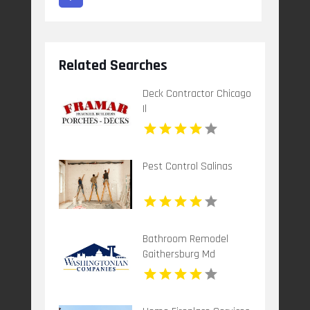
Related Searches
Deck Contractor Chicago
Il
Pest Control Salinas
Bathroom Remodel
Gaithersburg Md