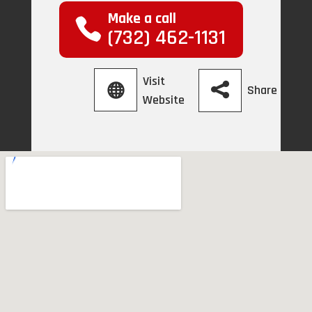
Make a call
(732) 462-1131
Visit
Share
Website