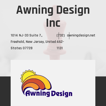
Awning Design
Inc
1014 NJ-33 Suite 7,,
(732)
awningdesign.net
Freehold, New Jersey, United
462-
States 07728
1131