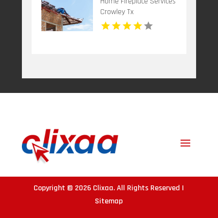
Home Fireplace Services
Crowley Tx
Copyright © 2026
Clixaa
. All Rights Reserved |
Sitemap