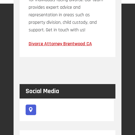
provides expert advice and
representation in areas such as
property division, child custody, and
support. Get in touch with us!
Divorce Attorney Brentwood CA
Social Media