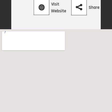
Visit
Share
Website