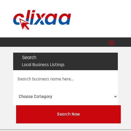
Search
Local Business Listings
Search
for
Search Now