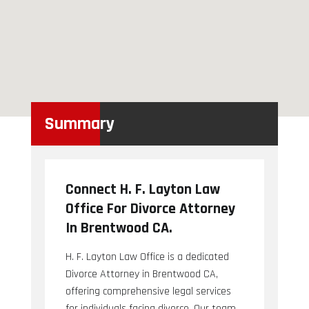
Summary
Connect H. F. Layton Law
Office For Divorce Attorney
In Brentwood CA.
H. F. Layton Law Office is a dedicated
Divorce Attorney in Brentwood CA,
offering comprehensive legal services
for individuals facing divorce. Our team