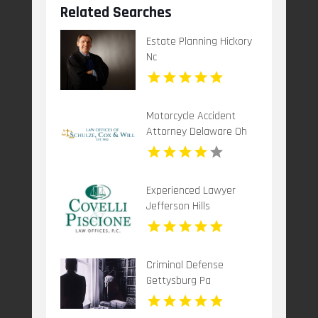
Related Searches
Estate Planning Hickory
Nc
Motorcycle Accident
Attorney Delaware Oh
Experienced Lawyer
Jefferson Hills
Criminal Defense
Gettysburg Pa