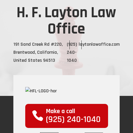
H. F. Layton Law
Office
191 Sand Creek Rd #220,
(925)
laytonlawoffice.com
Brentwood, California,
240-
United States 94513
1040
Make a call
(925) 240-1040