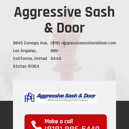
Aggressive Sash
& Door
8845 Canoga Ave,
(818)
aggressivesashanddoor.com
Los Angeles,
886-
California, United
5440
States 91304
Make a call