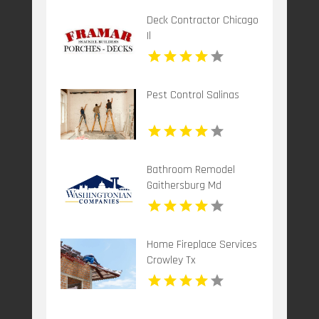
Deck Contractor Chicago
Il
Pest Control Salinas
Bathroom Remodel
Gaithersburg Md
Home Fireplace Services
Crowley Tx