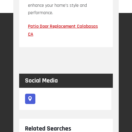
enhance your home's style and
performance.
Patio Door Replacement Calabasas
CA
Social Media
Related Searches