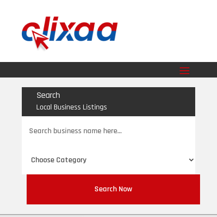
Search
Local Business Listings
Search
for
Search Now