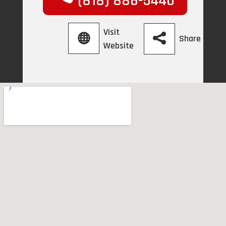
(818) 886-5440
Visit
Share
Website