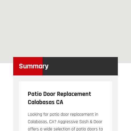
Summary
Patio Door Replacement
Calabasas CA
Looking for patio door replacement in
Calabasas, CA? Aggressive Sash & Door
offers a wide selection of patio doors to