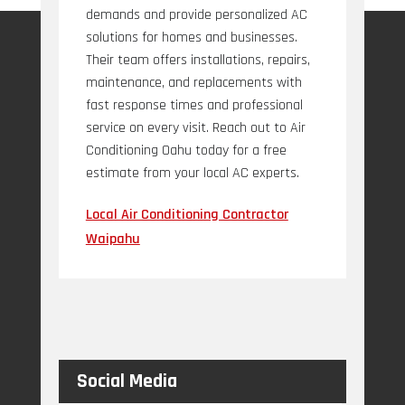
demands and provide personalized AC
solutions for homes and businesses.
Their team offers installations, repairs,
maintenance, and replacements with
fast response times and professional
service on every visit. Reach out to Air
Conditioning Oahu today for a free
estimate from your local AC experts.
Local Air Conditioning Contractor
Waipahu
Social Media