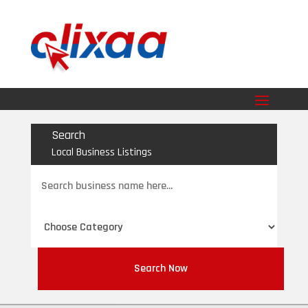
Search
Local Business Listings
Search
for
Search Now