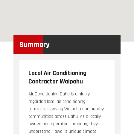
Summary
Local Air Conditioning
Contractor Waipahu
Air Conditioning Oahu is a highly
regarded local air conditioning
contractor serving Waipahu and nearby
communities across Oahu. As a locally
owned and operated company, they
understand Hawaii's unique climate