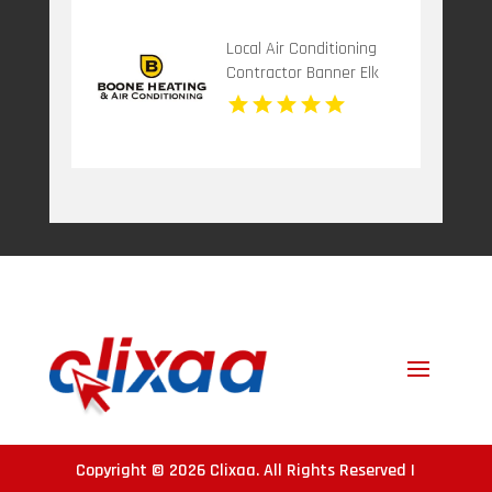
Local Air Conditioning
Contractor Banner Elk
NC
Copyright © 2026
Clixaa
. All Rights Reserved |