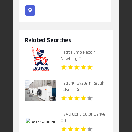
Related Searches
Heat Pump Repair
Newberg Or
Heating System Repair
Folsom Ca
HVAC Contractor Denver
CO