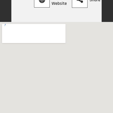
Website