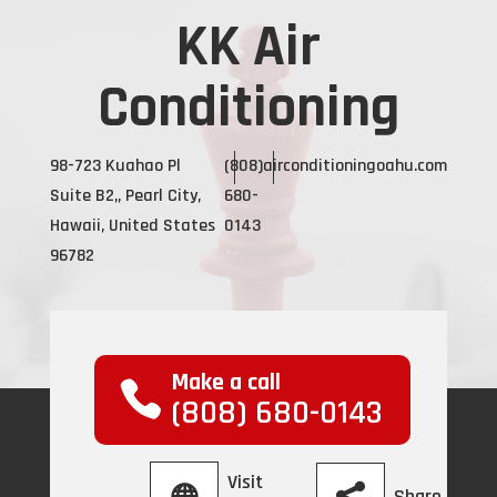
KK Air
Conditioning
98-723 Kuahao Pl
(808)
airconditioningoahu.com
Suite B2,, Pearl City,
680-
Hawaii, United States
0143
96782
Make a call
(808) 680-0143
Visit
Share