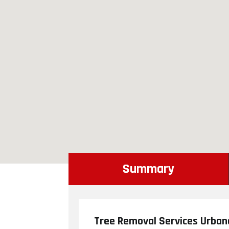
Summary
Tree Removal Services Urban