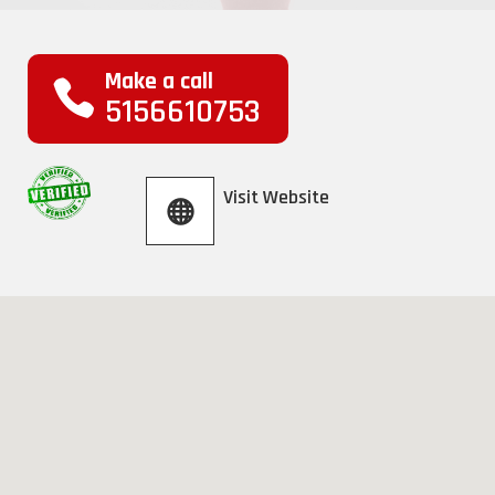
Make a call
5156610753
Visit Website