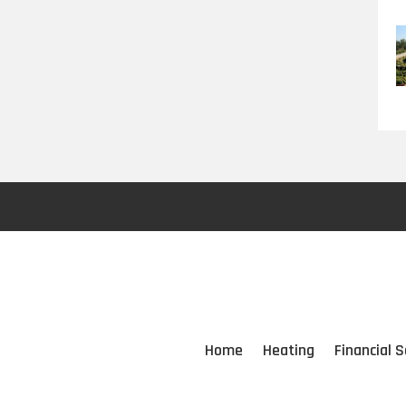
Home
Heating
Financial S