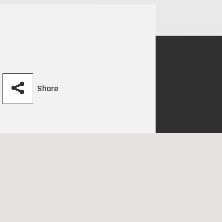
Share