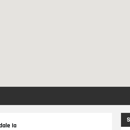
S
dale Ia