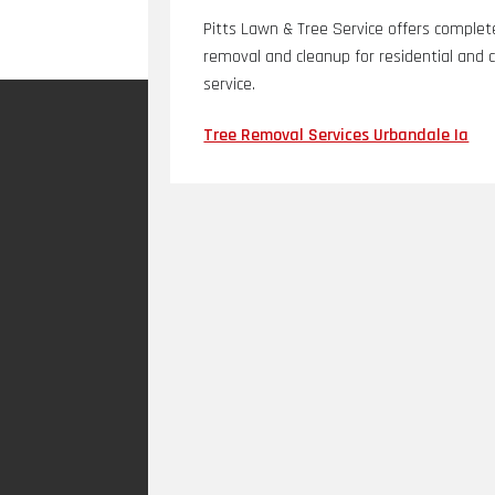
Pitts Lawn & Tree Service offers complete
removal and cleanup for residential and 
service.
Tree Removal Services Urbandale Ia