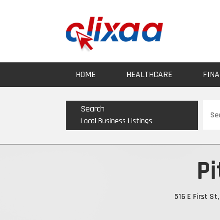
HOME
HEALTHCARE
FINA
Sear
Search
for
Local Business Listings
Pi
516 E First S