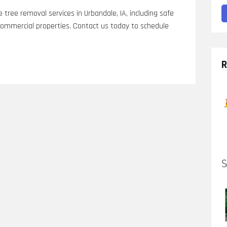
 tree removal services in Urbandale, IA, including safe
commercial properties. Contact us today to schedule
R