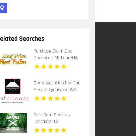
elated Searches
Purchase Swim Spa
Chemicals Mt Laurel Nj
Commercial Kitchen Fan
Service Lynnwood WA
Tree Care Services
Lancaster OH