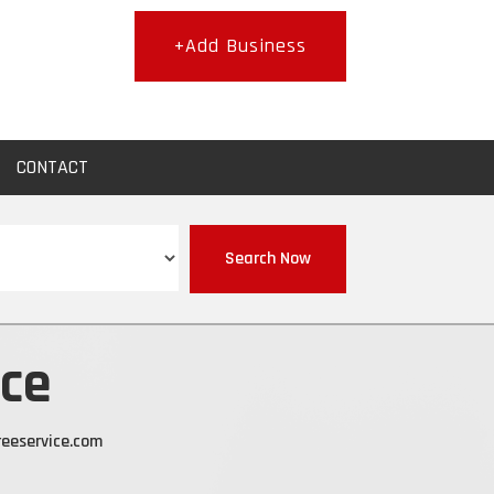
+Add Business
CONTACT
Search Now
ice
eeservice.com