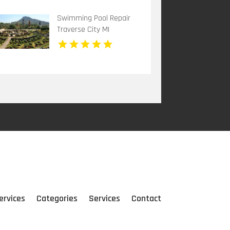
Swimming Pool Repair
Traverse City MI
ervices
Categories
Services
Contact