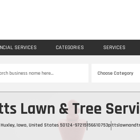
NCIAL SERVICES
CATEGORIES
SERVICES
ch
tts Lawn & Tree Serv
t, Huxley, Iowa, United States 50124-9721
5156610753
pittslawnandtr