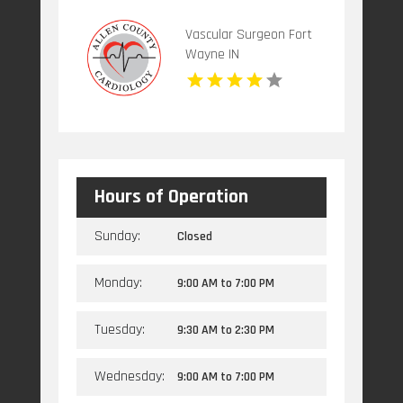
Vascular Surgeon Fort
Wayne IN
Hours of Operation
Sunday:
Closed
Monday:
9:00 AM
to
7:00 PM
Tuesday:
9:30 AM
to
2:30 PM
Wednesday:
9:00 AM
to
7:00 PM