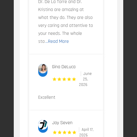
Dr. De La Torre and Dr.
Kristina are amazing at
what they do. They are also
very caring and attentive to
your needs. The whole
sta
...Read More
Gina DeLuca
June
25,
2026
Excellent
Jay Seven
April 17,
2026