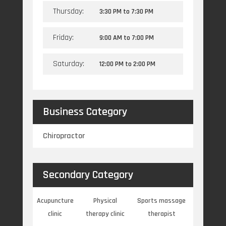
Thursday:
3:30 PM
to
7:30 PM
Friday:
9:00 AM
to
7:00 PM
Saturday:
12:00 PM
to
2:00 PM
Business Category
Chiropractor
Secondary Category
Acupuncture
Physical
Sports massage
clinic
therapy clinic
therapist