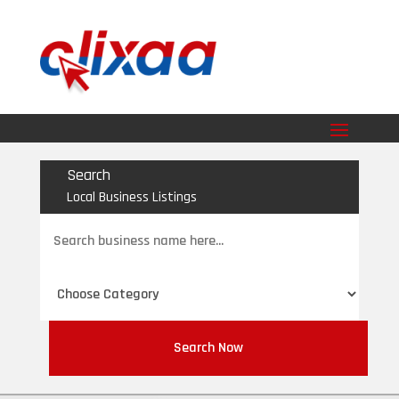
Search
Local Business Listings
Search
for
Search Now