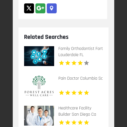
Related Searches
Family Orthodontist Fort
Lauderdale FL
Pain Doctor Columbia Sc
Healthcare Facility
Builder San Diego Ca