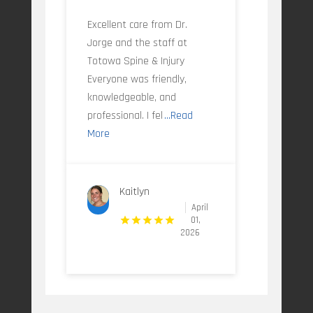
Excellent care from Dr.
Jorge and the staff at
Totowa Spine & Injury
Everyone was friendly,
knowledgeable, and
professional. I fel
...Read
More
Kaitlyn
April
01,
2026