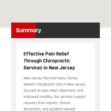
Summary
Effective Pain Relief
Through Chiropractic
Services in New Jersey
New Jersey Pain and Injury Center
delivers chiropractic care in New Jersey
focused on pain relief, alignment, and
improved mobility. Our services support
recovery from injuries, chronic
discomfort, and accident-related