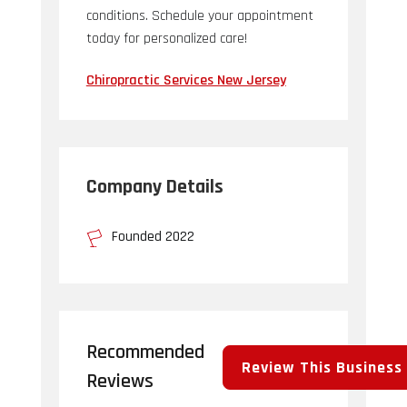
conditions. Schedule your appointment
today for personalized care!
Chiropractic Services New Jersey
Company Details
Founded 2022
Recommended
Review This Business
Reviews