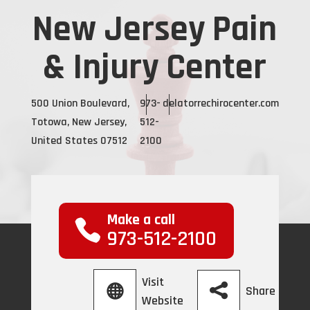
New Jersey Pain
& Injury Center
500 Union Boulevard,
973-
delatorrechirocenter.com
Totowa, New Jersey,
512-
United States 07512
2100
Make a call
973-512-2100
Visit
Share
Website