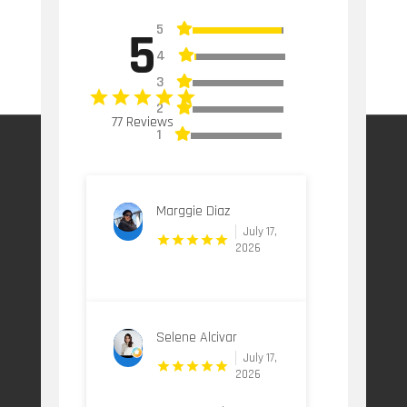
5
5
4
3
2
77 Reviews
1
Marggie Diaz
July 17,
2026
Selene Alcivar
July 17,
2026