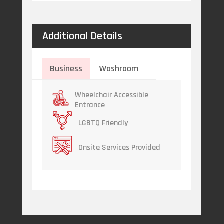
Additional Details
Business
Washroom
Wheelchair Accessible
Entrance
LGBTQ Friendly
Onsite Services Provided