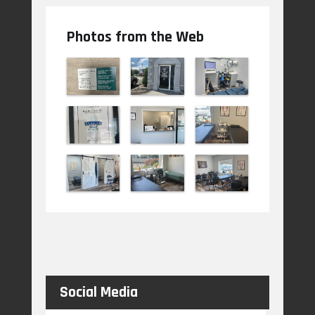
Photos from the Web
Social Media