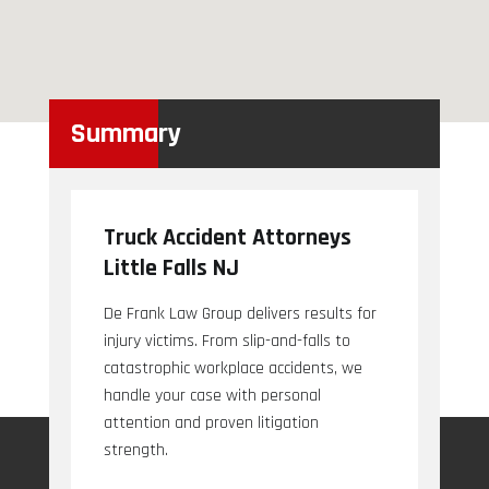
Summary
Truck Accident Attorneys
Little Falls NJ
De Frank Law Group delivers results for
injury victims. From slip-and-falls to
catastrophic workplace accidents, we
handle your case with personal
attention and proven litigation
strength.