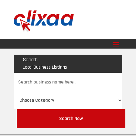
Search
Local Business Listings
Search
for
Search Now