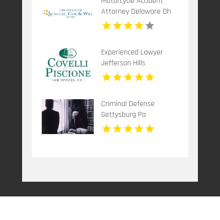
Motorcycle Accident
Attorney Delaware Oh
Experienced Lawyer
Jefferson Hills
Criminal Defense
Gettysburg Pa