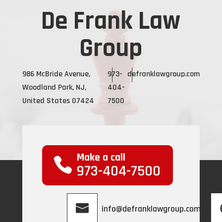
De Frank Law
Group
986 McBride Avenue,
973-
defranklawgroup.com
Woodland Park, NJ,
404-
United States 07424
7500
Make a call
973-404-7500
info@defranklawgroup.com