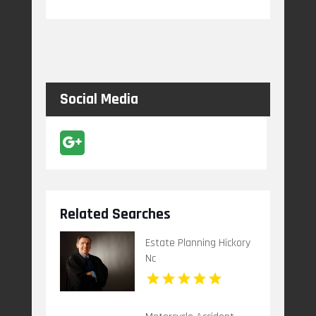
Social Media
Related Searches
Estate Planning Hickory
Nc