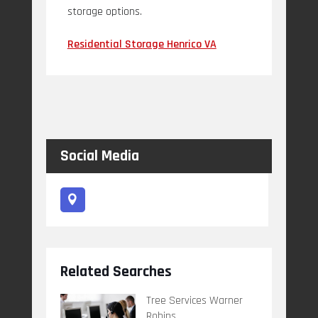
storage options.
Residential Storage Henrico VA
Social Media
Related Searches
Tree Services Warner
Robins