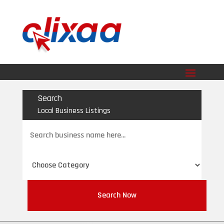
Search
Local Business Listings
Search
for
Search Now