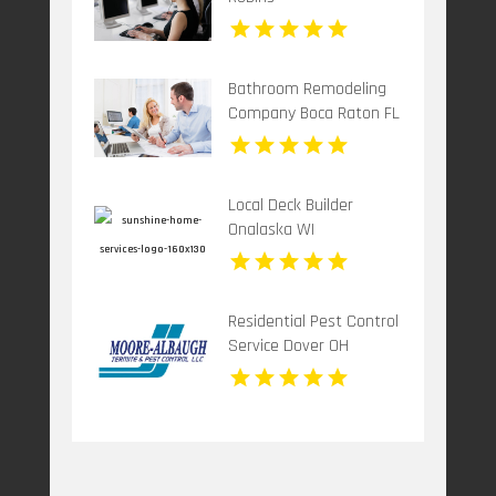
Bathroom Remodeling
Company Boca Raton FL
Local Deck Builder
Onalaska WI
Residential Pest Control
Service Dover OH