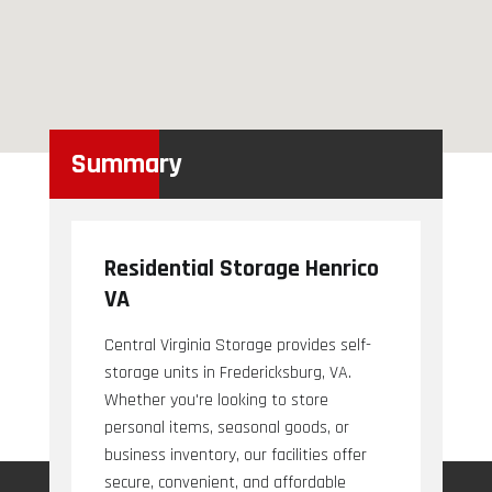
Summary
Residential Storage Henrico
VA
Central Virginia Storage provides self-
storage units in Fredericksburg, VA.
Whether you're looking to store
personal items, seasonal goods, or
business inventory, our facilities offer
secure, convenient, and affordable