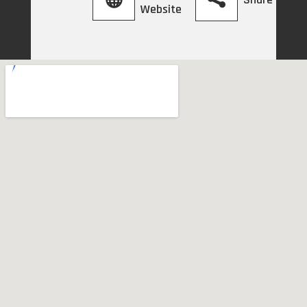
Website