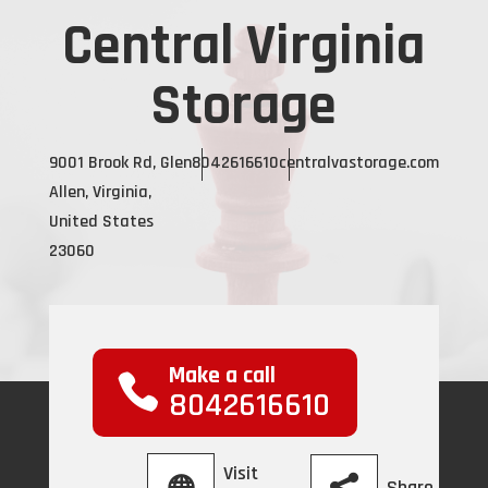
Central Virginia
Storage
9001 Brook Rd, Glen
8042616610
centralvastorage.com
Allen, Virginia,
United States
23060
Make a call
8042616610
Visit
Share