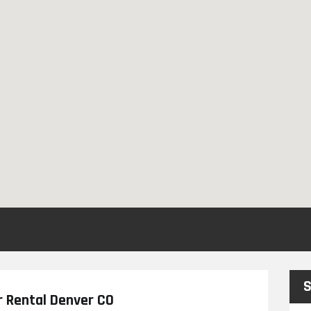
S
r Rental Denver CO