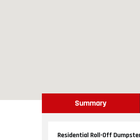
Summary
Residential Roll-Off Dumpste