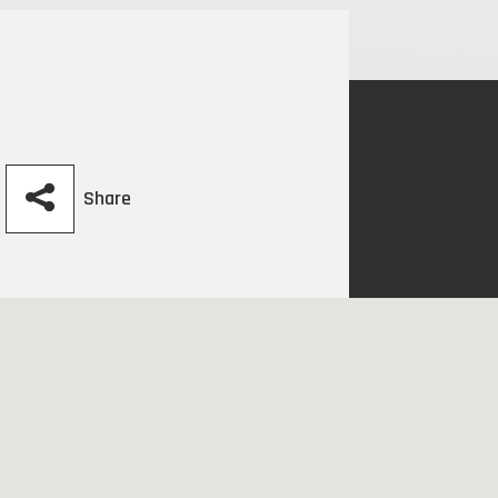
Share