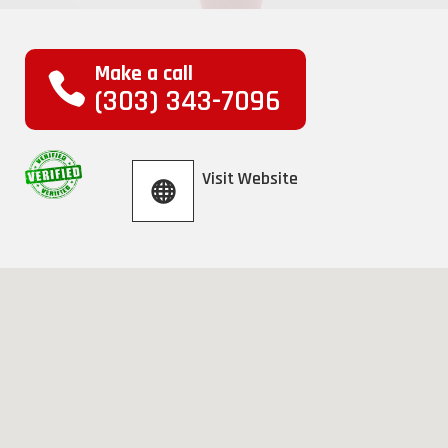
Make a call
(303) 343-7096
Visit Website