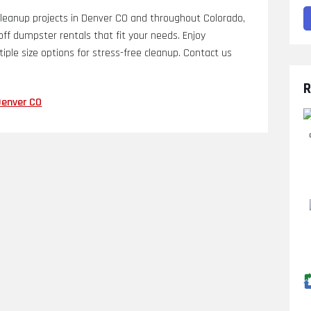
anup projects in Denver CO and throughout Colorado,
l off dumpster rentals that fit your needs. Enjoy
tiple size options for stress-free cleanup. Contact us
R
Denver CO