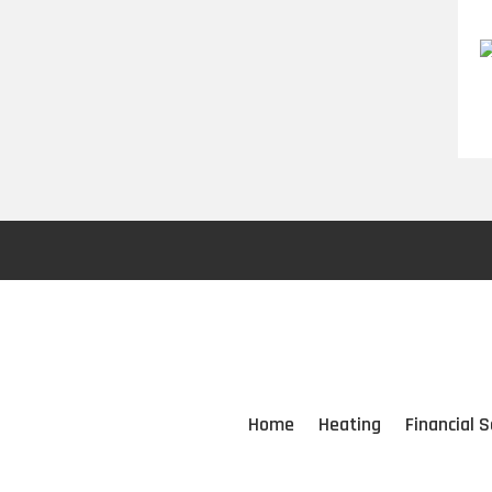
Home
Heating
Financial S