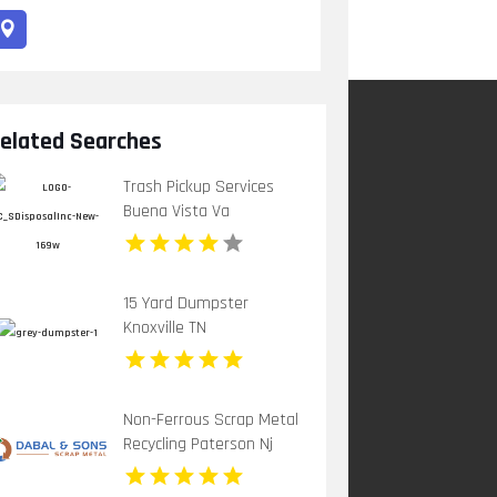
elated Searches
Trash Pickup Services
Buena Vista Va
15 Yard Dumpster
Knoxville TN
Non-Ferrous Scrap Metal
Recycling Paterson Nj