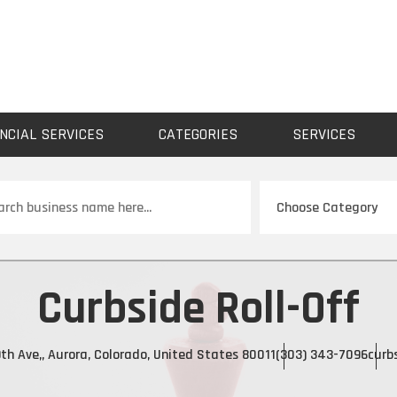
NCIAL SERVICES
CATEGORIES
SERVICES
ch
Curbside Roll-Off
th Ave,, Aurora, Colorado, United States 80011
(303) 343-7096
curb