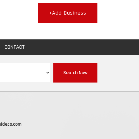
+Add Business
CONTACT
Search Now
sideco.com