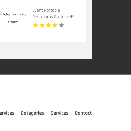
Event Portable
Restrooms Suffern NY
ervices
Categories
Services
Contact