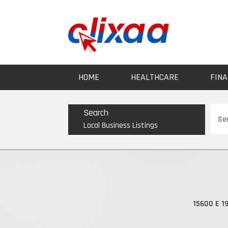
HOME
HEALTHCARE
FINA
Sear
Search
for
Local Business Listings
15600 E 19