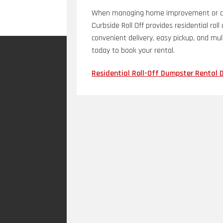
When managing home improvement or cle
Curbside Roll Off provides residential rol
convenient delivery, easy pickup, and mul
today to book your rental.
Residential Roll-Off Dumpster Rental 