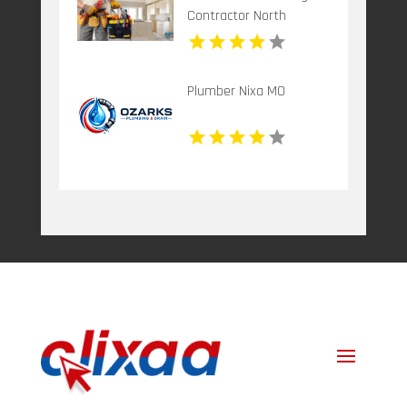
Contractor North
Richland Hills TX
Plumber Nixa MO