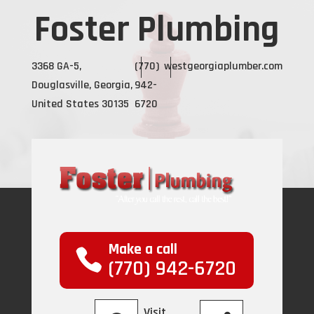
Foster Plumbing
3368 GA-5,
(770)
westgeorgiaplumber.com
Douglasville, Georgia,
942-
United States 30135
6720
Make a call
(770) 942-6720
Visit