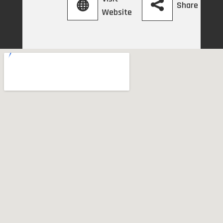
Share
Website