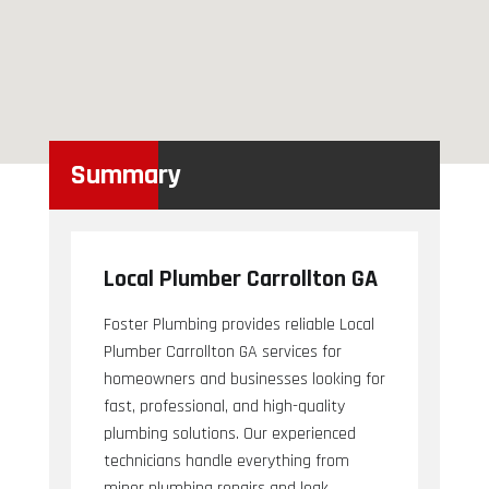
Summary
Local Plumber Carrollton GA
Foster Plumbing provides reliable Local
Plumber Carrollton GA services for
homeowners and businesses looking for
fast, professional, and high-quality
plumbing solutions. Our experienced
technicians handle everything from
minor plumbing repairs and leak