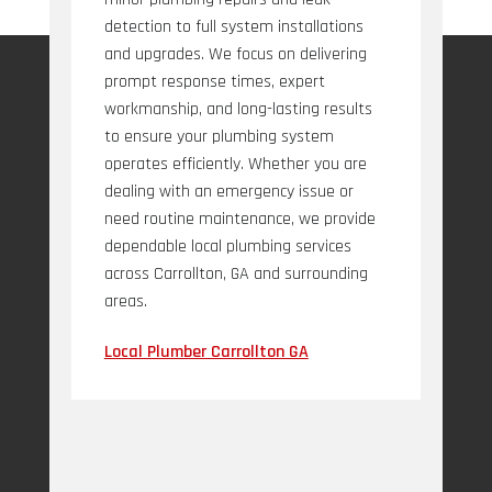
detection to full system installations
and upgrades. We focus on delivering
prompt response times, expert
workmanship, and long-lasting results
to ensure your plumbing system
operates efficiently. Whether you are
dealing with an emergency issue or
need routine maintenance, we provide
dependable local plumbing services
across Carrollton, GA and surrounding
areas.
Local Plumber Carrollton GA