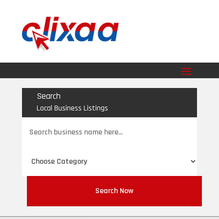
Search
Local Business Listings
Search
for
Search Now