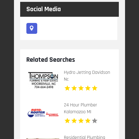
Social Media
Related Searches
Hydro Jetting Davidson
Nc
24 Hour Plumber
Kalamazoo MI
Residential Plumbing