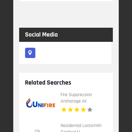
Social Media
Related Searches
Fire Suppression
Anchorage Ak
Residential Locksmith