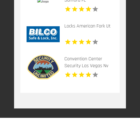
Sanford FL
Locks American Fork Ut
Convention Center
Security Las Vegas Nv