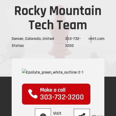
Rocky Mountain
Tech Team
Denver, Colorado, United
303-732-
rmtt.com
States
3200
Make a call
303-732-3200
Visit