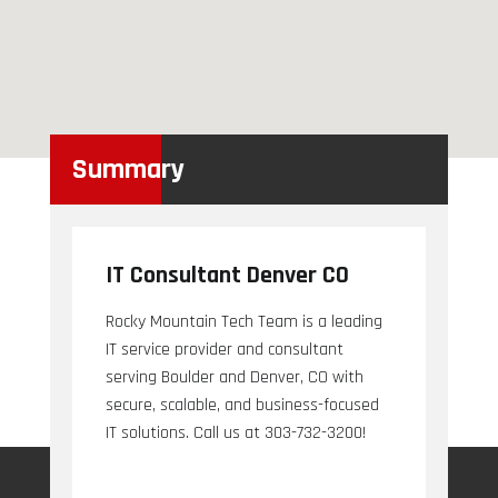
Summary
IT Consultant Denver CO
Rocky Mountain Tech Team is a leading
IT service provider and consultant
serving Boulder and Denver, CO with
secure, scalable, and business-focused
IT solutions. Call us at 303-732-3200!