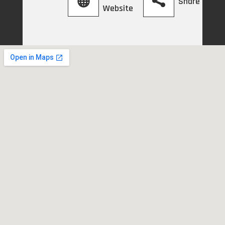
Share
Website