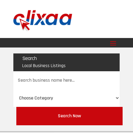
Search
Local Business Listings
Search
for
Search Now