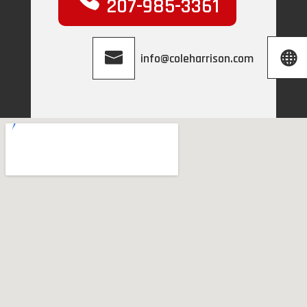
207-985-3361
info@coleharrison.com