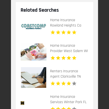
Related Searches
Home Insurance
Rowland Heights Ca
Home Insurance
Provider West Salem WI
Renters Insurance
Agent Clarksville TN
Home Insurance
Services Winter Park FL