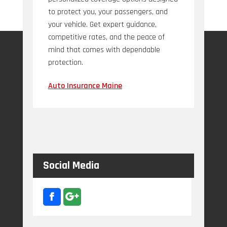
to protect you, your passengers, and
your vehicle. Get expert guidance,
competitive rates, and the peace of
mind that comes with dependable
protection.
Auto Insurance Maine
Social Media