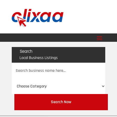
Search
Local Business Listings
Search
for
Search Now