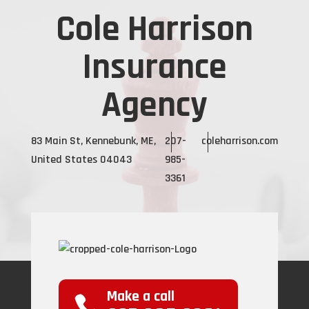
Cole Harrison
Insurance
Agency
83 Main St, Kennebunk, ME,
207-
coleharrison.com
United States 04043
985-
3361
Make a call