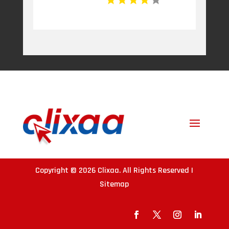
Copyright © 2026
Clixaa
. All Rights Reserved |
Sitemap