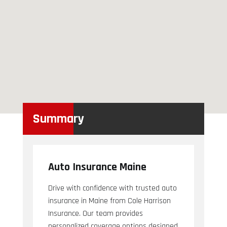
Summary
Auto Insurance Maine
Drive with confidence with trusted auto
insurance in Maine from Cole Harrison
Insurance. Our team provides
personalized coverage options designed