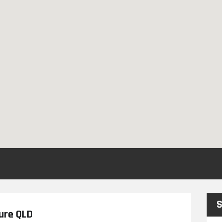
S
ture QLD