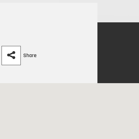
Share