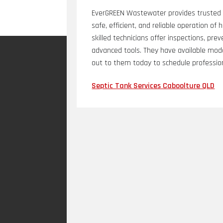
EverGREEN Wastewater provides trusted S
safe, efficient, and reliable operation 
skilled technicians offer inspections, pr
advanced tools. They have available mo
out to them today to schedule profession
Septic Tank Services Caboolture QLD