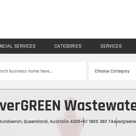
NCIAL SERVICES
CATEGORIES
SERVICES
ch
verGREEN Wastewat
 Dundowran, Queensland, Australia 4655
+61 1800 383 74
evergreen