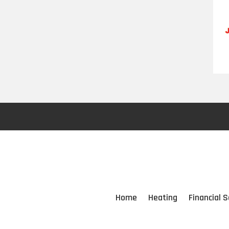
Home
Heating
Financial S