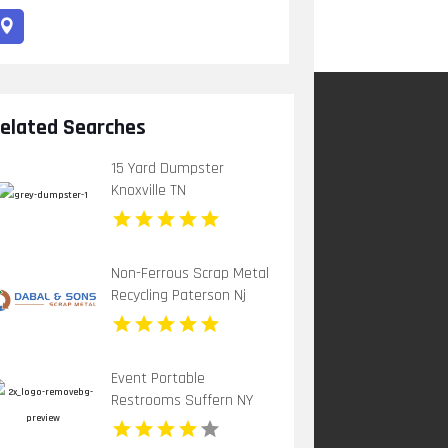
elated Searches
15 Yard Dumpster
Knoxville TN
Non-Ferrous Scrap Metal
Recycling Paterson Nj
Event Portable
Restrooms Suffern NY