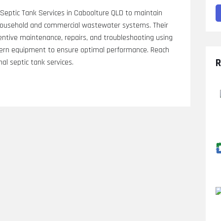
eptic Tank Services in Caboolture QLD to maintain
of household and commercial wastewater systems. Their
eventive maintenance, repairs, and troubleshooting using
dern equipment to ensure optimal performance. Reach
R
al septic tank services.