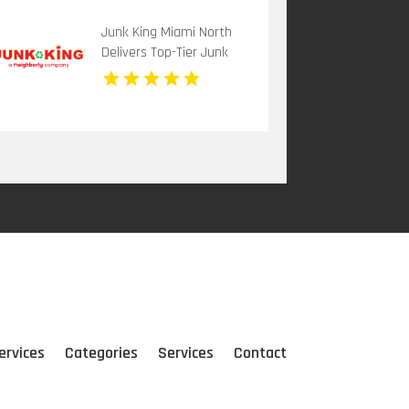
Junk King Miami North
Delivers Top-Tier Junk
Hauling Service in Miami
Beach, FL
ervices
Categories
Services
Contact