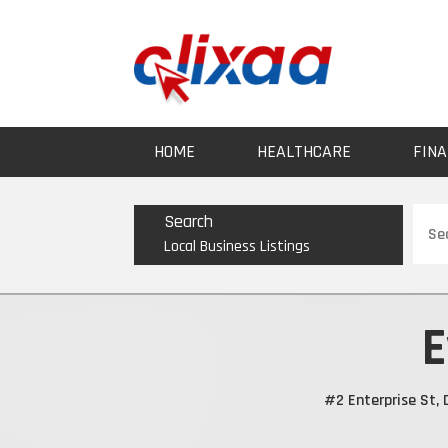
HOME
HEALTHCARE
FINA
Sear
Search
for
Local Business Listings
E
#2 Enterprise St,