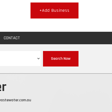
+Add Business
CONTACT
Search Now
er
wastewater.com.au