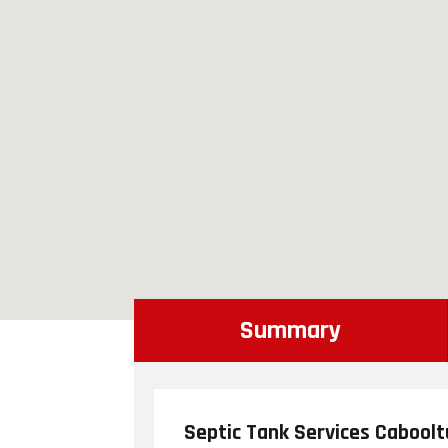
Summary
Septic Tank Services Cabool