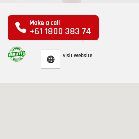
Make a call
+61 1800 383 74
Visit Website