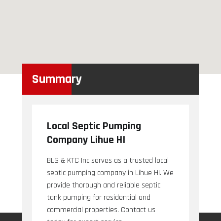
Summary
Local Septic Pumping
Company Lihue HI
BLS & KTC Inc serves as a trusted local
septic pumping company in Lihue HI. We
provide thorough and reliable septic
tank pumping for residential and
commercial properties. Contact us