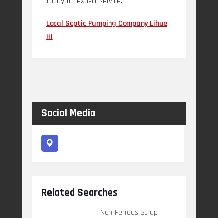
today for expert service.
Local Septic Pumping Company Lihue
HI
Social Media
Related Searches
Non-Ferrous Scrap