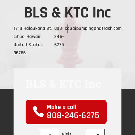
BLS & KTC Inc
1710 Haleukana St,
808-
kauaipumpingandtrash.com
Lihue, Hawaii,
246-
United States
6275
96766
Make a call
808-246-6275
Visit