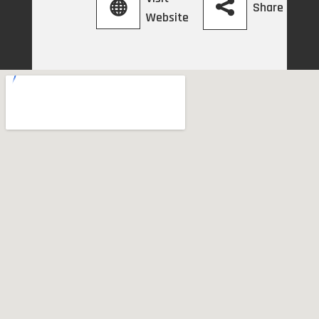
Share
Website