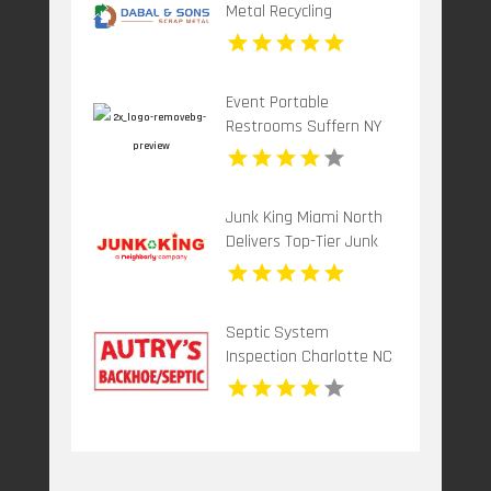
Metal Recycling
Paterson Nj
Event Portable
Restrooms Suffern NY
Junk King Miami North
Delivers Top-Tier Junk
Hauling Service in Miami
Beach, FL
Septic System
Inspection Charlotte NC