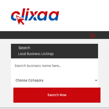
Search
Local Business Listings
Search
for
Search Now