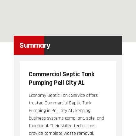
Summary
Commercial Septic Tank
Pumping Pell City AL
Economy Septic Tank Service offers
trusted Commercial Septic Tank
Pumping in Pell City AL, keeping
business systems compliant, safe, and
functional. Their skilled technicians
provide complete waste removal,