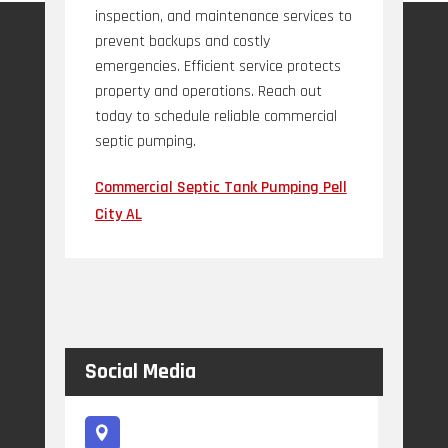
inspection, and maintenance services to
prevent backups and costly
emergencies. Efficient service protects
property and operations. Reach out
today to schedule reliable commercial
septic pumping.
Commercial Septic Tank Pumping Pell
City AL
Social Media