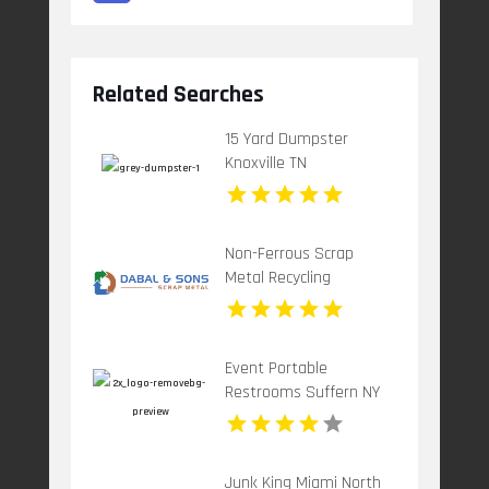
Related Searches
15 Yard Dumpster
Knoxville TN
Non-Ferrous Scrap
Metal Recycling
Paterson Nj
Event Portable
Restrooms Suffern NY
Junk King Miami North