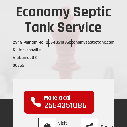
Economy Septic
Tank Service
2549 Pelham Rd
2564351086
economyseptictank.com
S, Jacksonville,
Alabama, US
36265
Make a call
2564351086
Visit
Share