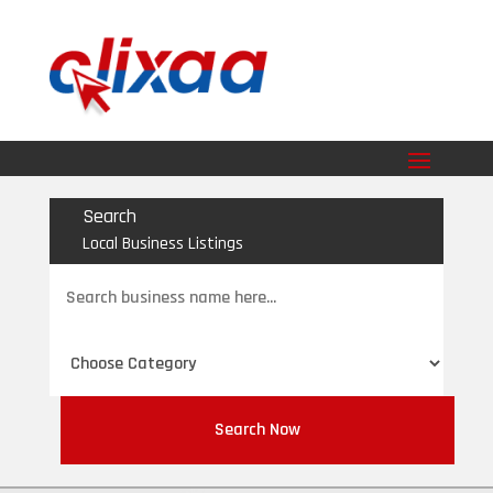
Search
Local Business Listings
Search
for
Search Now