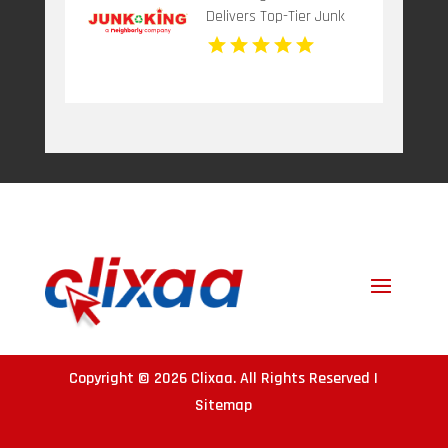
Delivers Top-Tier Junk
Hauling Service in Miami
Beach, FL
Copyright © 2026
Clixaa
. All Rights Reserved |
Sitemap