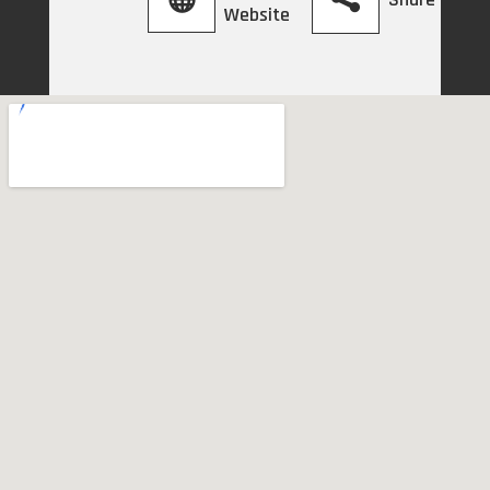
Website