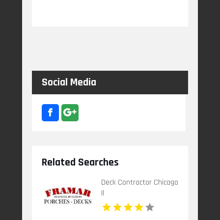
Social Media
Related Searches
Deck Contractor Chicago
Il