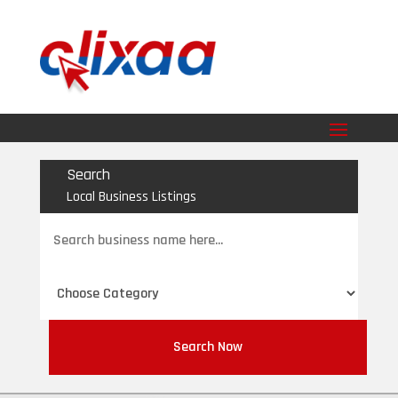
Search
Local Business Listings
Search
for
Search Now