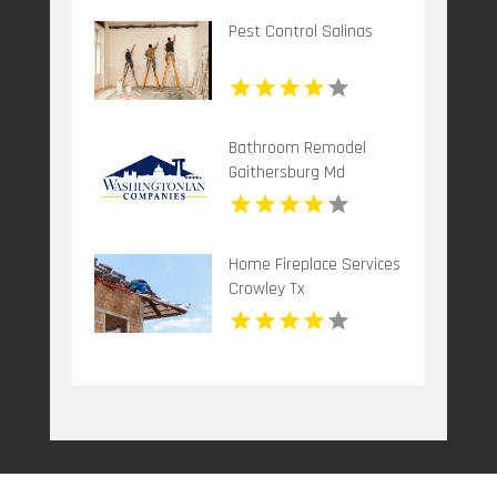
Pest Control Salinas
Bathroom Remodel
Gaithersburg Md
Home Fireplace Services
Crowley Tx