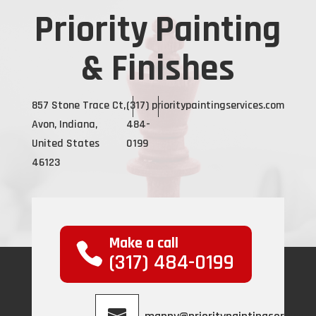
Priority Painting
& Finishes
857 Stone Trace Ct,
(317)
prioritypaintingservices.com
Avon, Indiana,
484-
United States
0199
46123
Make a call
(317) 484-0199