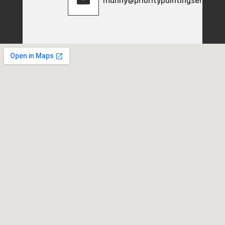
manny@prioritypaintingservices