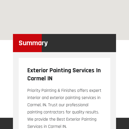
Summary
Exterior Painting Services In
Carmel IN
Priority Painting & Finishes offers expert
interior and exterior painting services in
Carmel, IN. Trust our professional
painting contractors for quality results.
We provide the Best Exterior Painting
Services in Carmel IN.