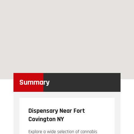
Summary
Dispensary Near Fort
Covington NY
Explore a wide selection of cannabis