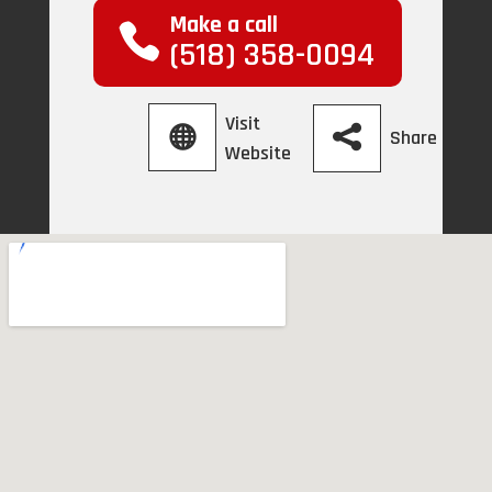
Make a call
(518) 358-0094
Visit
Share
Website