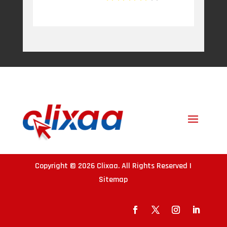
Copyright © 2026
Clixaa
. All Rights Reserved |
Sitemap