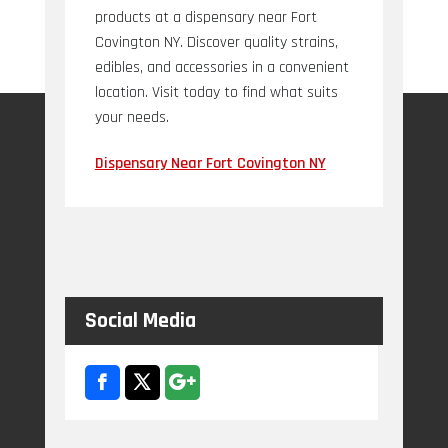
products at a dispensary near Fort
Covington NY. Discover quality strains,
edibles, and accessories in a convenient
location. Visit today to find what suits
your needs.
Dispensary Near Fort Covington NY
Social Media