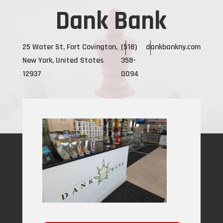
Dank Bank
25 Water St, Fort Covington,
(518)
dankbankny.com
New York, United States
358-
12937
0094