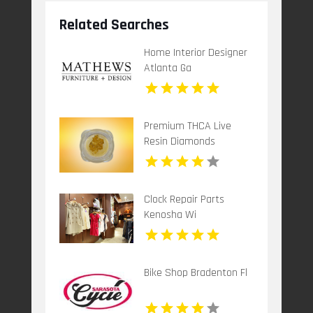
Related Searches
Home Interior Designer
Atlanta Ga
Premium THCA Live
Resin Diamonds
Clock Repair Parts
Kenosha Wi
Bike Shop Bradenton Fl