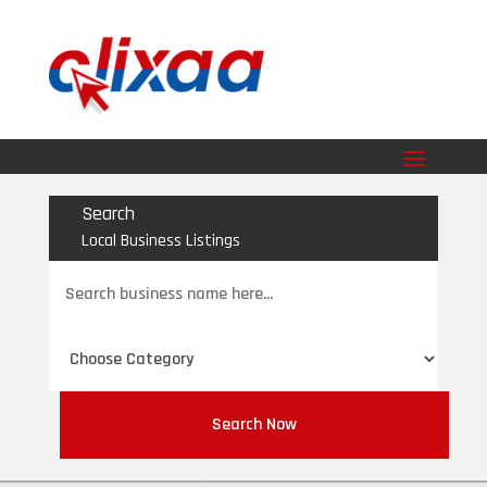
Search
Local Business Listings
Search
for
Search Now