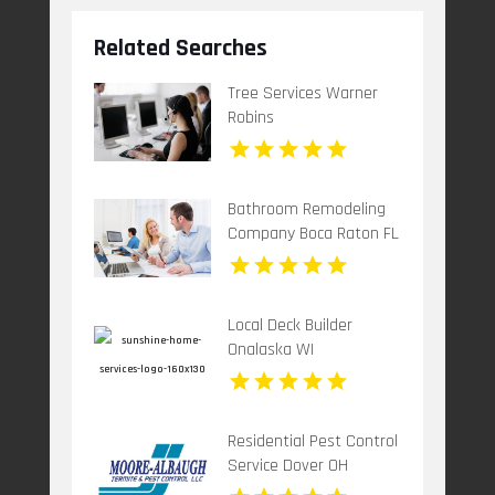
Related Searches
Tree Services Warner
Robins
Bathroom Remodeling
Company Boca Raton FL
Local Deck Builder
Onalaska WI
Residential Pest Control
Service Dover OH