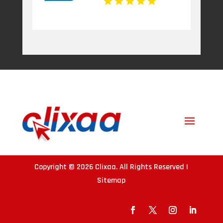
Copyright © 2026
Clixaa
. All Rights Reserved |
Sitemap