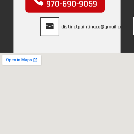
970-690-9059
distinctpaintingco@gmail.com