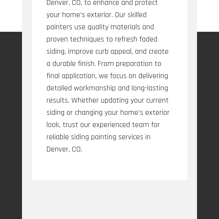
Denver, CO, to enhance and protect
your home's exterior. Our skilled
painters use quality materials and
proven techniques to refresh faded
siding, improve curb appeal, and create
a durable finish. From preparation to
final application, we focus on delivering
detailed workmanship and long-lasting
results. Whether updating your current
siding or changing your home's exterior
look, trust our experienced team for
reliable siding painting services in
Denver, CO.