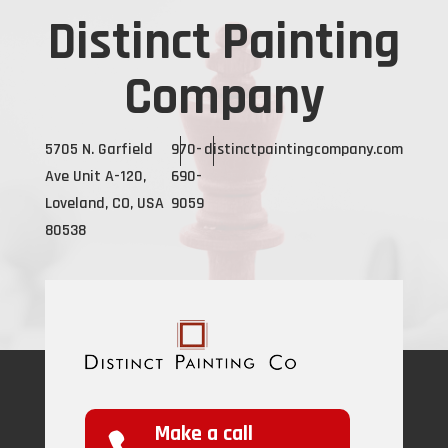
Distinct Painting
Company
5705 N. Garfield
970-
distinctpaintingcompany.com
Ave Unit A-120,
690-
Loveland, CO, USA
9059
80538
Make a call