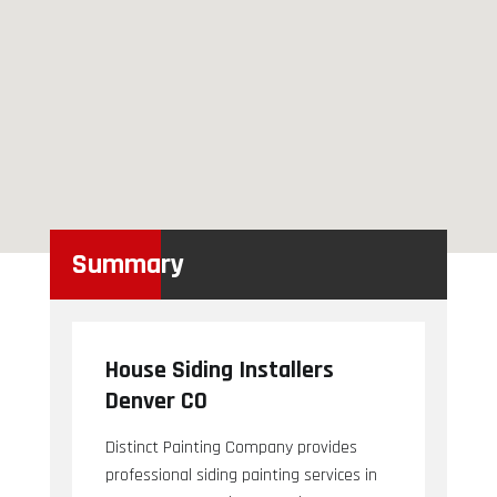
Summary
House Siding Installers
Denver CO
Distinct Painting Company provides
professional siding painting services in