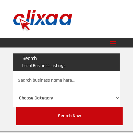
Search
Local Business Listings
Search
for
Search Now