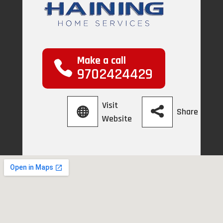
Make a call
9702424429
Visit
Share
Website