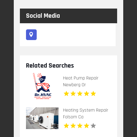
Social Media
Related Searches
Heat Pump Repair
Newberg Or
Heating System Repair
Folsom Ca