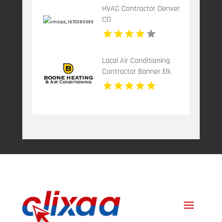
HVAC Contractor Denver
CO
Local Air Conditioning
Contractor Banner Elk
NC