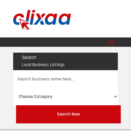
Search
Local Business Listings
Search
for
Search Now