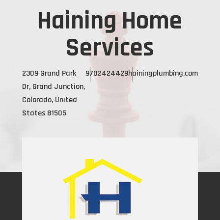
Haining Home
Services
2309 Grand Park
9702424429
hainingplumbing.com
Dr, Grand Junction,
Colorado, United
States 81505