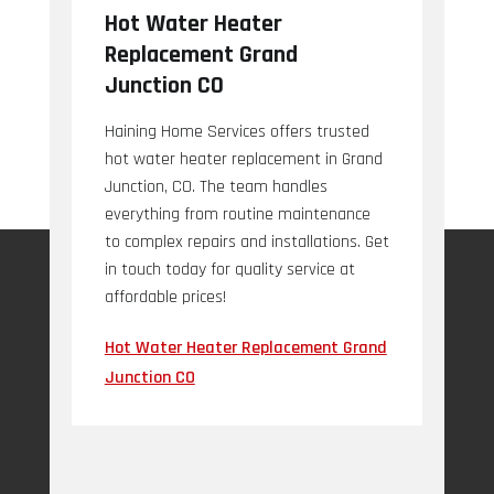
Hot Water Heater
Replacement Grand
Junction CO
Haining Home Services offers trusted
hot water heater replacement in Grand
Junction, CO. The team handles
everything from routine maintenance
to complex repairs and installations. Get
in touch today for quality service at
affordable prices!
Hot Water Heater Replacement Grand
Junction CO