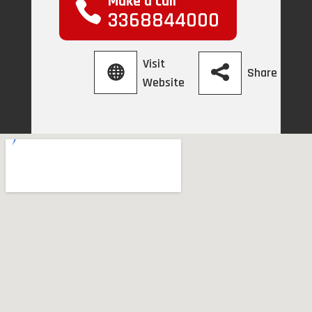
Make a call
3368844000
Visit
Share
Website