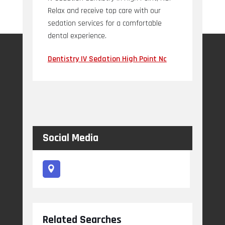
Relax and receive top care with our
sedation services for a comfortable
dental experience.
Dentistry IV Sedation High Point Nc
Social Media
Related Searches