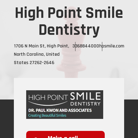
High Point Smile
Dentistry
1706 N Main St, High Point,
3368844000
hpsmile.com
North Carolina, United
States 27262-2646