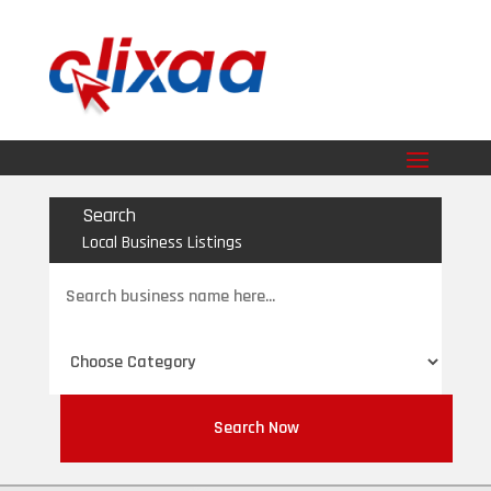
Search
Local Business Listings
Search
for
Search Now