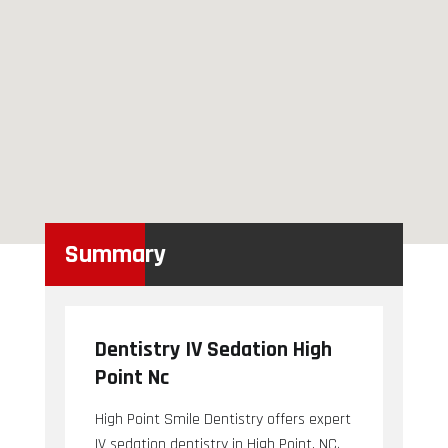
Summary
Dentistry IV Sedation High
Point Nc
High Point Smile Dentistry offers expert
IV sedation dentistry in High Point, NC.