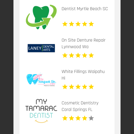
Dentist Myrtle Beach SC
On Site Denture Repair
Lynnwood Wa
White Fillings Waipahu
Hi
Cosmetic Dentistry
Coral Springs FL