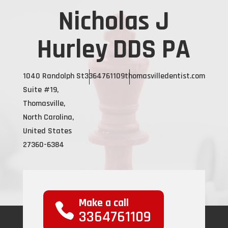
Nicholas J
Hurley DDS PA
1040 Randolph St
3364761109
thomasvilledentist.com
Suite #19,
Thomasville,
North Carolina,
United States
27360-6384
Make a call
3364761109