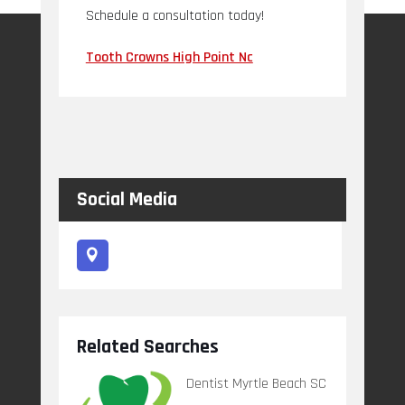
Schedule a consultation today!
Tooth Crowns High Point Nc
Social Media
Related Searches
Dentist Myrtle Beach SC