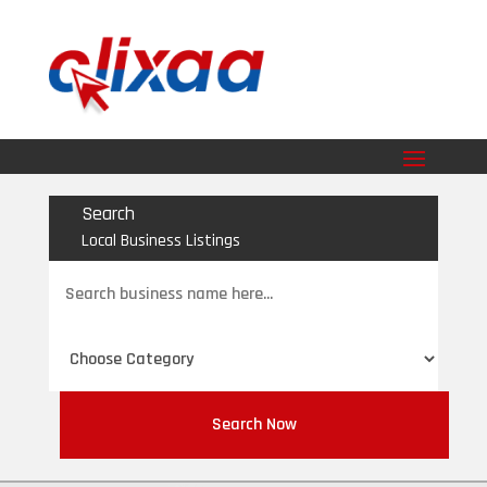
Search
Local Business Listings
Search
for
Search Now