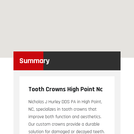
Summary
Tooth Crowns High Point Nc
Nicholas J Hurley DDS PA in High Point,
NC, specializes in tooth crowns that
improve both function and aesthetics.
Our custom crowns provide a durable
solution for damaged or decayed teeth.