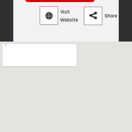
Visit
Share
Website