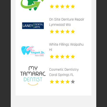
On Site Denture Repair
Lynnwood Wa
White Fillings Waipahu
Hi
Cosmetic Dentistry
Coral Springs FL