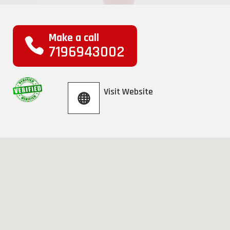
Make a call
7196943002
Visit Website