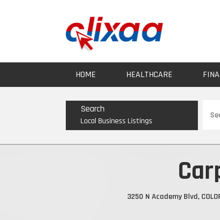
HOME
HEALTHCARE
FINA
Sear
Search
for
Local Business Listings
Car
3250 N Academy Blvd, COLO