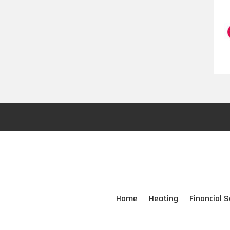
Home
Heating
Financial S