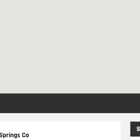
S
Springs Co