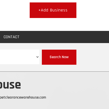
+Add Business
CONTACT
Search Now
ouse
petclearancewarehouse.com