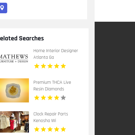
elated Searches
Home Interior Designer
Atlanta Ga
Premium THCA Live
Resin Diamonds
Clock Repair Parts
Kenosha Wi