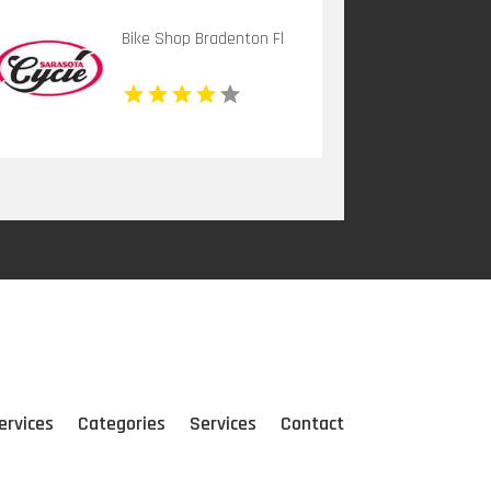
Bike Shop Bradenton Fl
ervices
Categories
Services
Contact