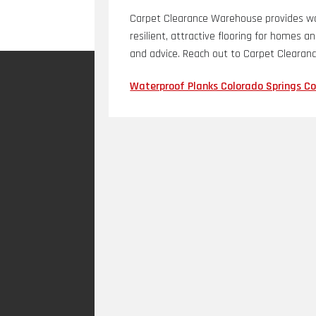
Carpet Clearance Warehouse provides wat
resilient, attractive flooring for homes a
and advice. Reach out to Carpet Clearan
Waterproof Planks Colorado Springs C