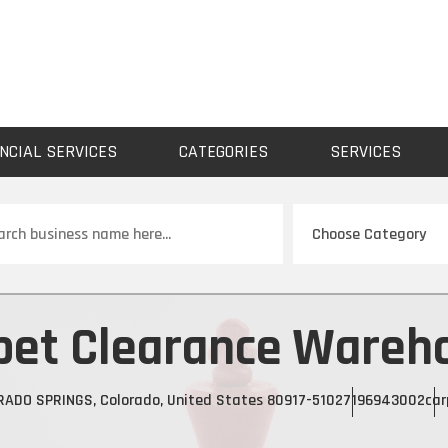
NCIAL SERVICES
CATEGORIES
SERVICES
ch
pet Clearance Wareh
RADO SPRINGS, Colorado, United States 80917-5102
7196943002
car