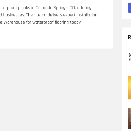
erproof planks in Colorado Springs, CO, offering
nd businesses. Their team delivers expert installation
ce Warehouse for waterproof flooring today!
o
R