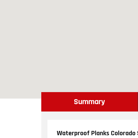
Summary
Waterproof Planks Colorado 