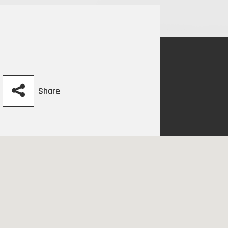
Share