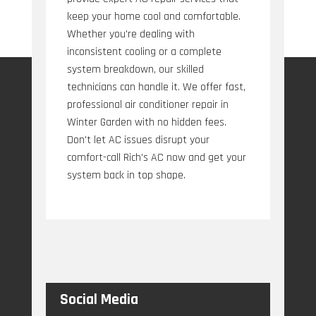
keep your home cool and comfortable.
Whether you're dealing with
inconsistent cooling or a complete
system breakdown, our skilled
technicians can handle it. We offer fast,
professional air conditioner repair in
Winter Garden with no hidden fees.
Don't let AC issues disrupt your
comfort-call Rich's AC now and get your
system back in top shape.
Social Media