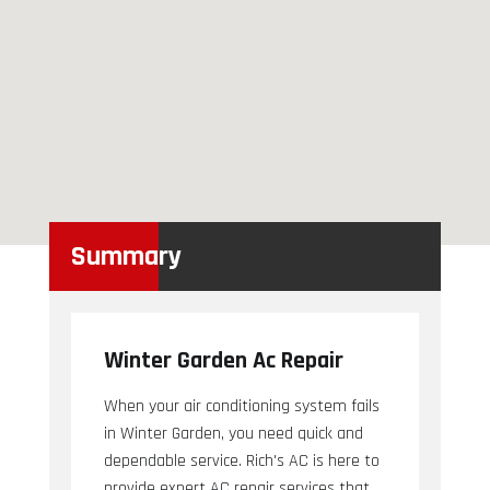
Summary
Winter Garden Ac Repair
When your air conditioning system fails
in Winter Garden, you need quick and
dependable service. Rich's AC is here to
provide expert AC repair services that