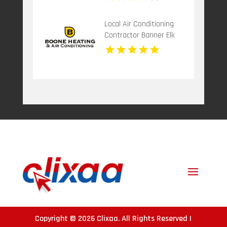
Local Air Conditioning
Contractor Banner Elk
NC
Copyright © 2026
Clixaa
. All Rights Reserved |