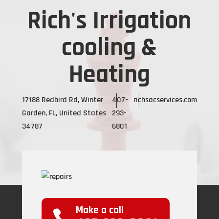
Rich's Irrigation
cooling &
Heating
17188 Redbird Rd, Winter
407-
richsacservices.com
Garden, FL, United States
293-
34787
6801
Make a call