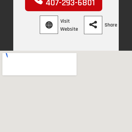
407-293-6801
Visit
Share
Website