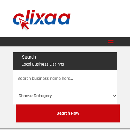
Search
Local Business Listings
Search
for
Search Now