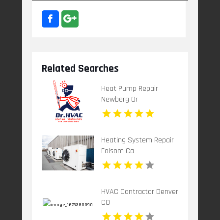
Related Searches
Heat Pump Repair
Newberg Or
Heating System Repair
Folsom Ca
HVAC Contractor Denver
CO