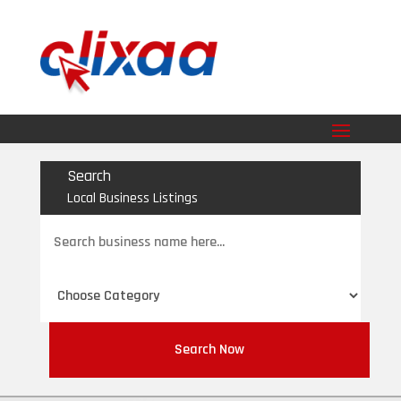
Search
Local Business Listings
Search
for
Search Now