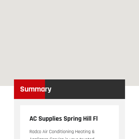
Summary
AC Supplies Spring Hill Fl
Radco Air Conditioning Heating &