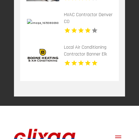
HVAC Contractor Denver
CO
Local Air Conditioning
Contractor Banner Elk
NC