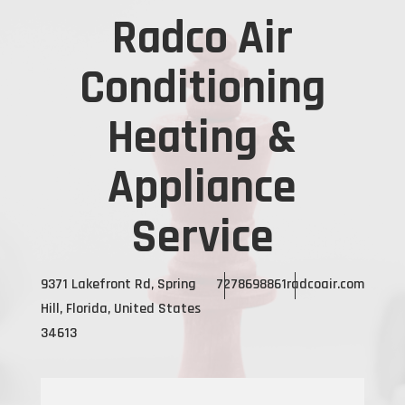
Radco Air
Conditioning
Heating &
Appliance
Service
9371 Lakefront Rd, Spring
7278698861
radcoair.com
Hill, Florida, United States
34613