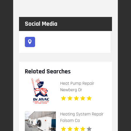
Social Media
Related Searches
Heat Pump Repair
Newberg Or
Heating System Repair
Folsom Ca