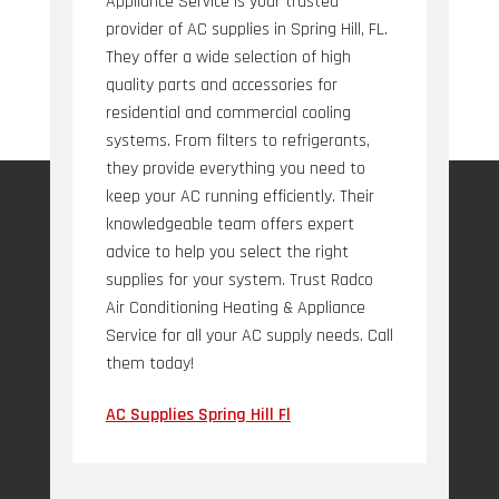
Appliance Service is your trusted
provider of AC supplies in Spring Hill, FL.
They offer a wide selection of high
quality parts and accessories for
residential and commercial cooling
systems. From filters to refrigerants,
they provide everything you need to
keep your AC running efficiently. Their
knowledgeable team offers expert
advice to help you select the right
supplies for your system. Trust Radco
Air Conditioning Heating & Appliance
Service for all your AC supply needs. Call
them today!
AC Supplies Spring Hill Fl