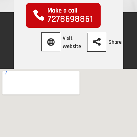
Make a call
7278698861
Visit
Share
Website