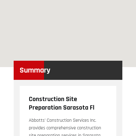
Summary
Construction Site
Preparation Sarasota Fl
Abbotts' Construction Services Inc.
provides comprehensive construction
site preparation services in Sarasota,