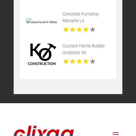
Concrete Pumping
Metairie La
Custom Home Builder
Onalaska WI