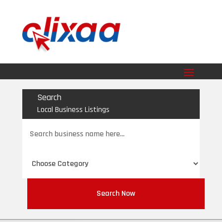
Search
Local Business Listings
Search
for
Search Now