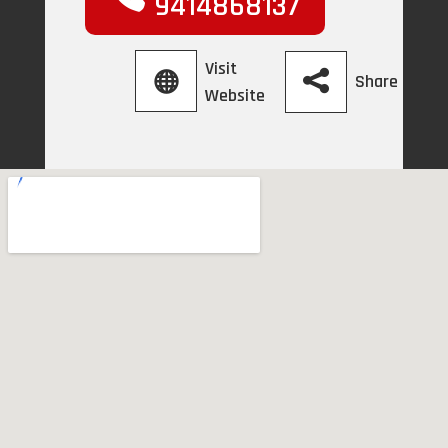
9414868137
Visit
Share
Website