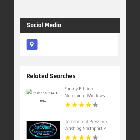
Social Media
Related Searches
Energy Efficient
Aluminium Windows
Bellerive TAS
Commercial Pressure
Washing Northport AL