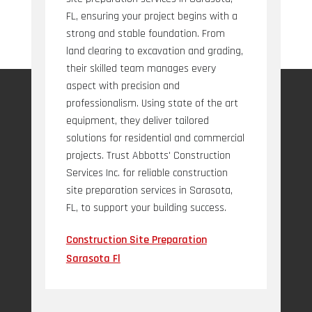
FL, ensuring your project begins with a
strong and stable foundation. From
land clearing to excavation and grading,
their skilled team manages every
aspect with precision and
professionalism. Using state of the art
equipment, they deliver tailored
solutions for residential and commercial
projects. Trust Abbotts' Construction
Services Inc. for reliable construction
site preparation services in Sarasota,
FL, to support your building success.
Construction Site Preparation
Sarasota Fl