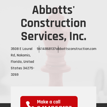
Abbotts'
Construction
Services, Inc.
3508 E Laurel
9414868137
abbottsconstruction.com
Rd, Nokomis,
Florida, United
States 34275-
3269
Make a call