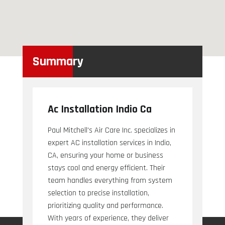
Summary
Ac Installation Indio Ca
Paul Mitchell's Air Care Inc. specializes in
expert AC installation services in Indio,
CA, ensuring your home or business
stays cool and energy efficient. Their
team handles everything from system
selection to precise installation,
prioritizing quality and performance.
With years of experience, they deliver