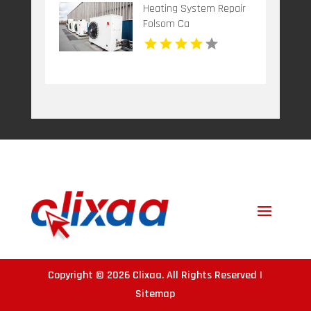
Heating System Repair
Folsom Ca
Copyright © 2026
Clixaa
. All Rights Reserved |
Sitemap