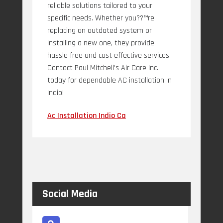
reliable solutions tailored to your
specific needs. Whether you??™re
replacing an outdated system or
installing a new one, they provide
hassle free and cost effective services.
Contact Paul Mitchell's Air Care Inc.
today for dependable AC installation in
Indio!
Ac Installation Indio Ca
Social Media