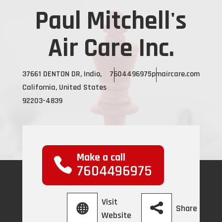
Paul Mitchell's
Air Care Inc.
37661 DENTON DR, Indio,
7604496975
pmaircare.com
California, United States
92203-4839
Make a call
7604496975
Visit
Share
Website