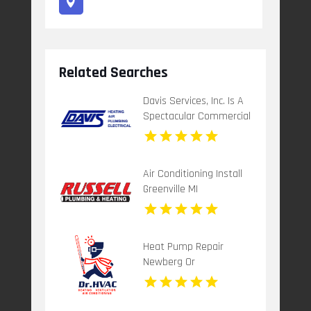
Related Searches
Davis Services, Inc. Is A
Spectacular Commercial
Electrical Contractor In
Spartanburg SC
Air Conditioning Install
Greenville MI
Heat Pump Repair
Newberg Or