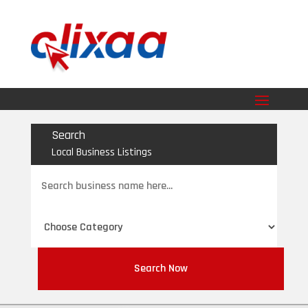
Search
Local Business Listings
Search
for
Search Now