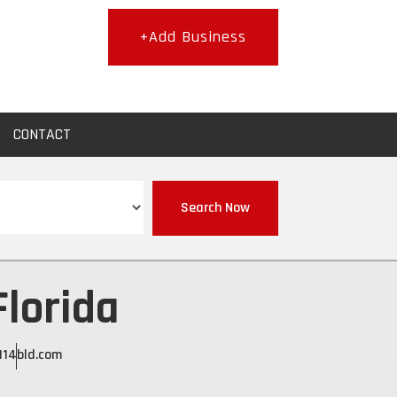
+Add Business
CONTACT
Search Now
Florida
11
4bld.com