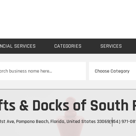
NCIAL SERVICES
CATEGORIES
SERVICES
ch
fts & Docks of South 
1st Ave, Pompano Beach, Florida, United States 33069
(954) 971-08