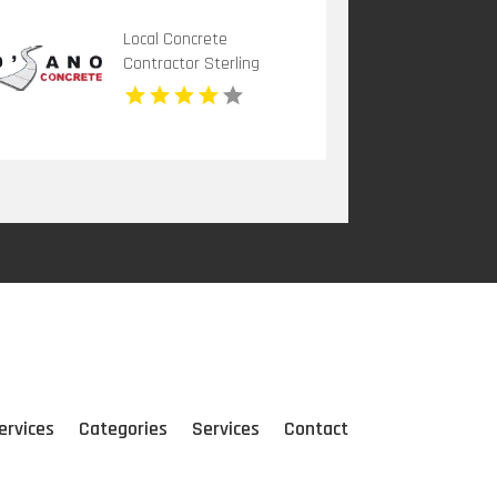
Local Concrete
Contractor Sterling
Heights MI
ervices
Categories
Services
Contact