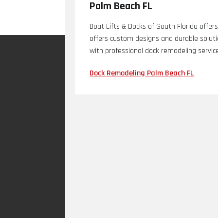
Palm Beach FL
Boat Lifts & Docks of South Florida offe
offers custom designs and durable solut
with professional dock remodeling servic
Dock Remodeling Palm Beach FL