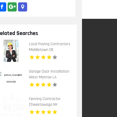
elated Searches
Local Paving Contractors
Middletown DE
Garage Door Installation
West Monroe LA
Fencing Contractor
Cheektowaga NY