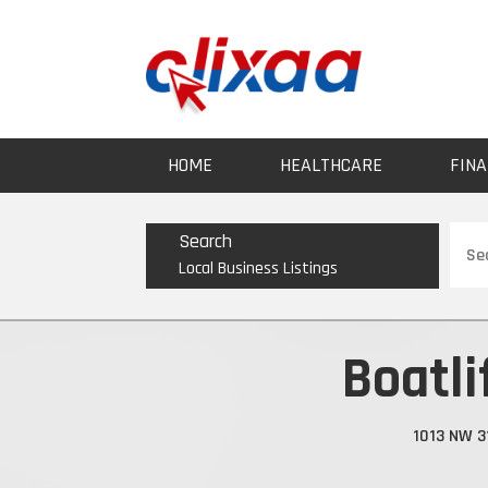
HOME
HEALTHCARE
FINA
Sear
Search
for
Local Business Listings
Boatli
1013 NW 3