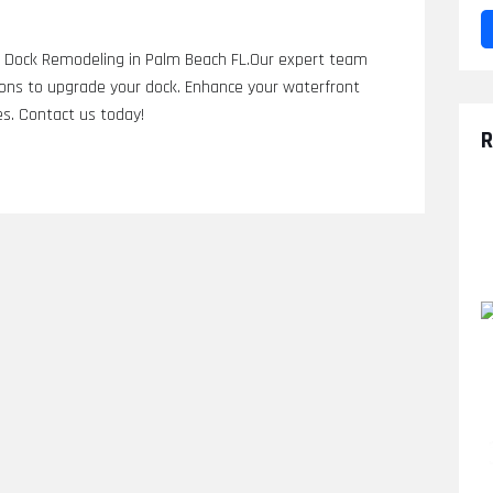
rs Dock Remodeling in Palm Beach FL.Our expert team
ions to upgrade your dock. Enhance your waterfront
es. Contact us today!
R