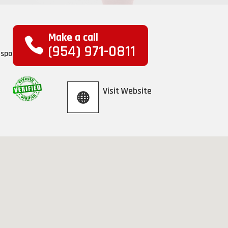
Make a call
(954) 971-0811
Visit Website