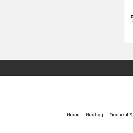
Home
Heating
Financial S