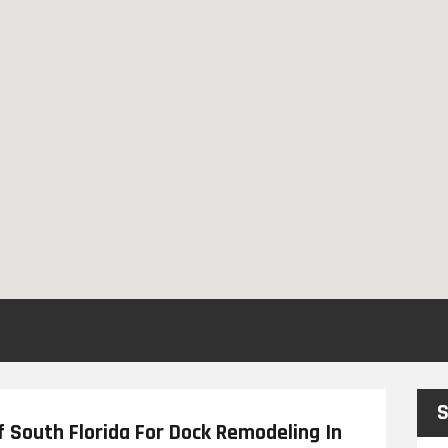
S
f South Florida For Dock Remodeling In