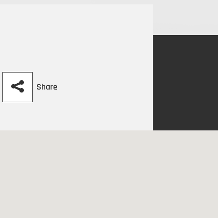
Share