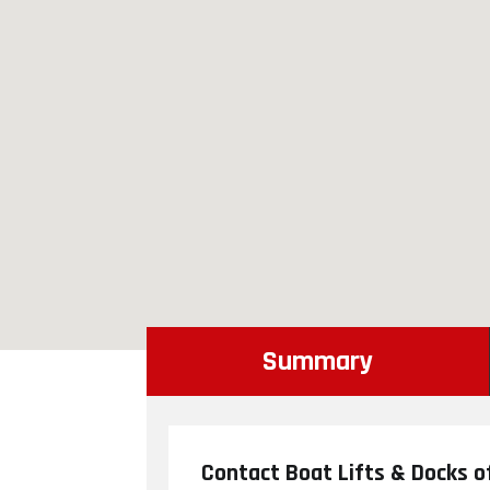
Summary
Contact Boat Lifts & Docks o